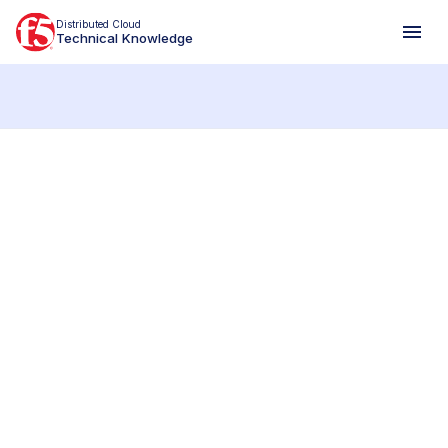
Distributed Cloud
Technical Knowledge