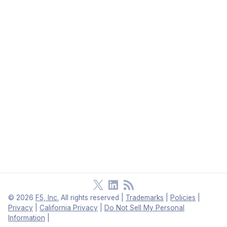
©
2026
F5, Inc.
All rights reserved
|
Trademarks
|
Policies
|
Privacy
|
California Privacy
|
Do Not Sell My Personal
Information
|