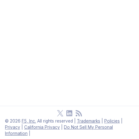
©
2026
F5, Inc.
All rights reserved
|
Trademarks
|
Policies
|
Privacy
|
California Privacy
|
Do Not Sell My Personal
Information
|