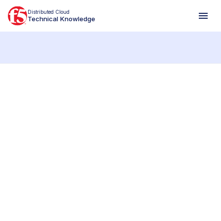
Distributed Cloud
Technical Knowledge