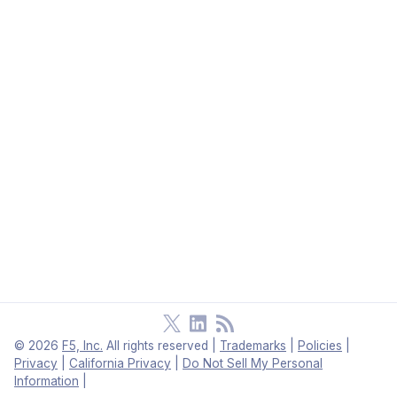
©
2026
F5, Inc.
All rights reserved
|
Trademarks
|
Policies
|
Privacy
|
California Privacy
|
Do Not Sell My Personal
Information
|