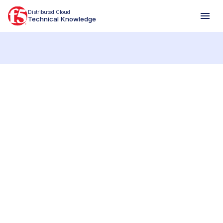
Distributed Cloud
Technical Knowledge