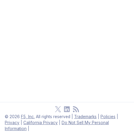
©
2026
F5, Inc.
All rights reserved
|
Trademarks
|
Policies
|
Privacy
|
California Privacy
|
Do Not Sell My Personal
Information
|