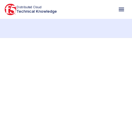
Distributed Cloud
Technical Knowledge