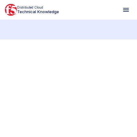
Distributed Cloud
Technical Knowledge