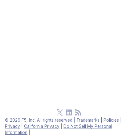
©
2026
F5, Inc.
All rights reserved
|
Trademarks
|
Policies
|
Privacy
|
California Privacy
|
Do Not Sell My Personal
Information
|