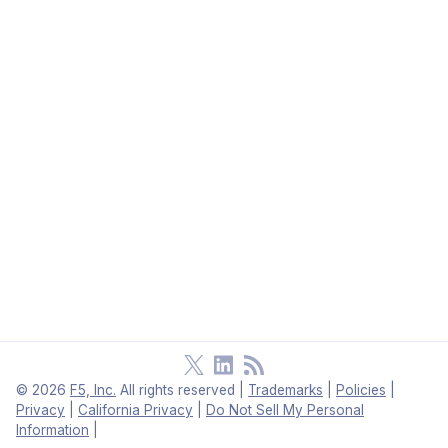
©
2026
F5, Inc.
All rights reserved
|
Trademarks
|
Policies
|
Privacy
|
California Privacy
|
Do Not Sell My Personal
Information
|