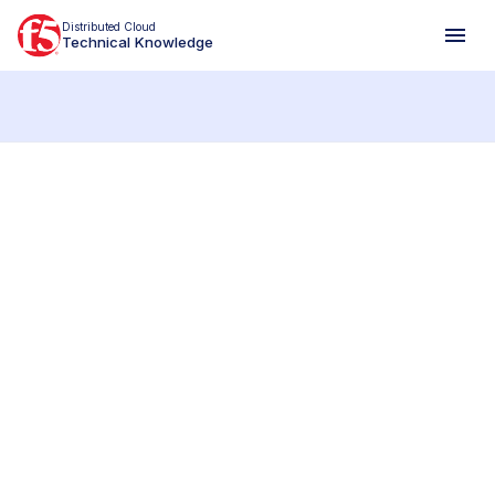
Distributed Cloud
Technical Knowledge