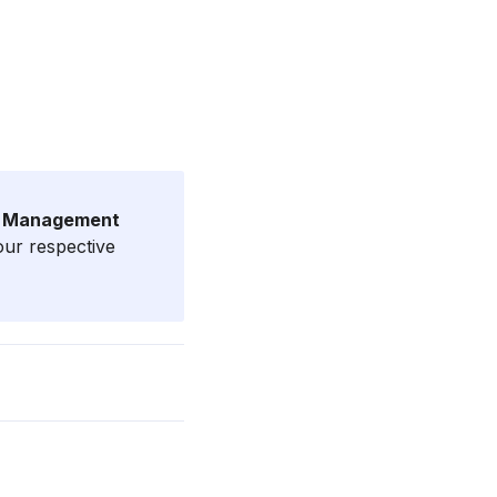
e Management
our respective