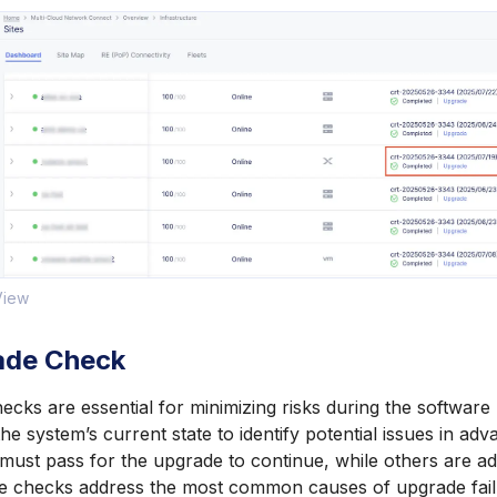
 View
ade Check
cks are essential for minimizing risks during the softwar
he system’s current state to identify potential issues in a
d must pass for the upgrade to continue, while others are a
e checks address the most common causes of upgrade fail