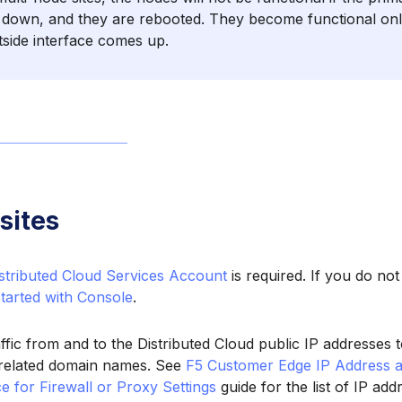
s down, and they are rebooted. They become functional onl
tside interface comes up.
sites
stributed Cloud Services Account
is required. If you do no
Started with Console
.
affic from and to the Distributed Cloud public IP addresses
t related domain names. See
F5 Customer Edge IP Address 
e for Firewall or Proxy Settings
guide for the list of IP ad