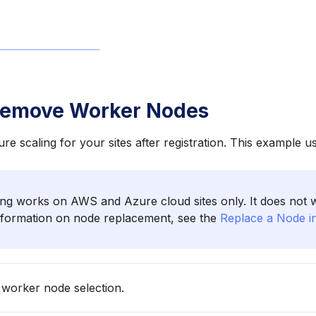
Remove Worker Nodes
re scaling for your sites after registration. This example 
ng works on AWS and Azure cloud sites only. It does not
information on node replacement, see the
Replace a Node in
 worker node selection.