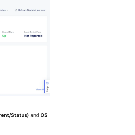
rent/Status)
and
OS