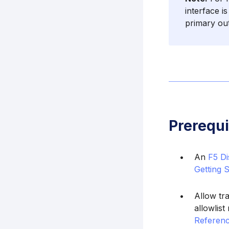
interface i
primary ou
Prerequi
An
F5 Di
Getting 
Allow tr
allowlis
Referenc