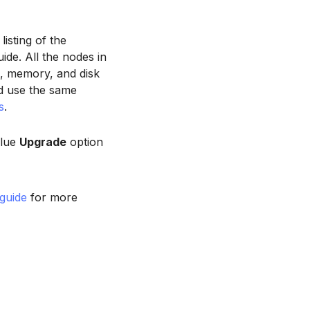
isting of the
ide. All the nodes in
, memory, and disk
d use the same
s
.
blue
Upgrade
option
 guide
for more