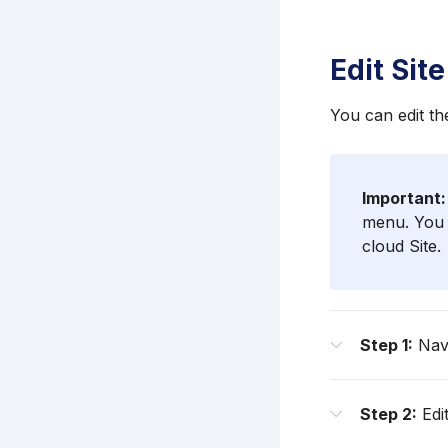
Edit Site
You can edit th
Important:
menu. You 
cloud Site.
Step 1:
Navi
Step 2:
Edit