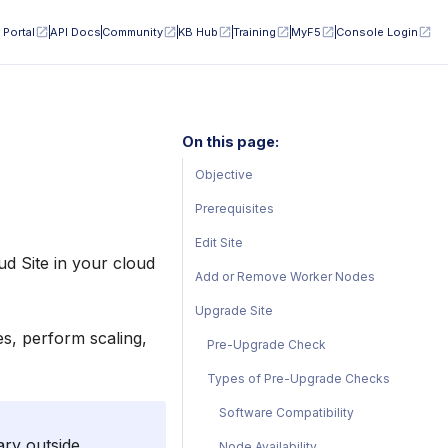
 Portal
API Docs
Community
KB Hub
Training
MyF5
Console Login
On this page:
Objective
Prerequisites
Edit Site
d Site in your cloud
Add or Remove Worker Nodes
Upgrade Site
es, perform scaling,
Pre-Upgrade Check
Types of Pre-Upgrade Checks
Software Compatibility
ary outside
Node Availability