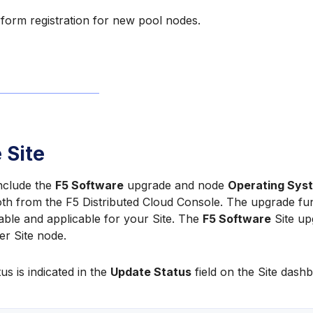
form registration for new pool nodes.
 Site
include the
F5 Software
upgrade and node
Operating Sys
h from the F5 Distributed Cloud Console. The upgrade funct
ailable and applicable for your Site. The
F5 Software
Site up
er Site node.
us is indicated in the
Update Status
field on the Site dashb