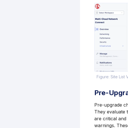
Figure: Site List
Pre-Upgr
Pre-upgrade che
They evaluate t
are critical an
warnings. Thes