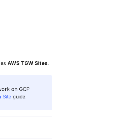
uses
AWS TGW Sites
.
 work on GCP
 Site
guide.