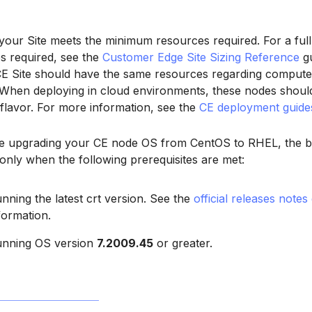
our Site meets the minimum resources required. For a full l
s required, see the
Customer Edge Site Sizing Reference
gu
CE Site should have the same resources regarding compute
 When deploying in cloud environments, these nodes shoul
 flavor. For more information, see the
CE deployment guide
re upgrading your CE node OS from CentOS to RHEL, the 
only when the following prerequisites are met:
nning the latest crt version. See the
official releases notes
formation.
nning OS version
7.2009.45
or greater.