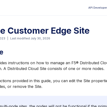
API Developer
Aa
e Customer Edge Site
2023
|
Last modified
July 30, 2026
e
ides instructions on how to manage an F5® Distributed Clou
n. A Distributed Cloud Site consists of one or more nodes.
ctions provided in this guide, you can edit the Site properti
es, or remove the Site.
ulti-node sites, the nodes will not be functional if the prim