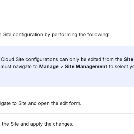
e Site configuration by performing the following:
Cloud Site configurations can only be edited from the
Sit
must navigate to
Manage
>
Site Management
to select y
gate to Site and open the edit form.
 the Site and apply the changes.