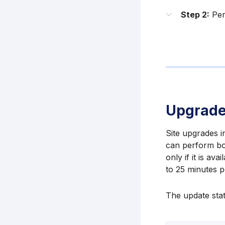
Step 2:
Per
Upgrade
Site upgrades 
can perform bot
only if it is av
to 25 minutes p
The update stat