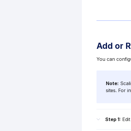
Add or 
You can configu
Note:
Scali
sites. For 
Step 1:
Edit