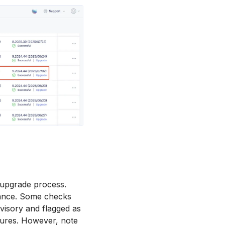
e upgrade process.
dvance. Some checks
dvisory and flagged as
ures. However, note