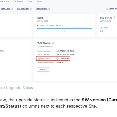
ware Upgrade Status
 view, the upgrade status is indicated in the
SW version (Cur
nt/Status)
columns next to each respective Site.