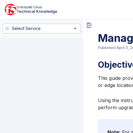
Distributed Cloud
Technical Knowledge
Select Service
Select Service
Manag
Published
April 5, 
Objectiv
This guide prov
or edge locatio
Using the instru
perform upgrad
Note:
For m