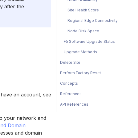
y after the
Site Health Score
Regional Edge Connectivity
Node Disk Space
F5 Software Upgrade Status
Upgrade Methods
Delete Site
Perform Factory Reset
Concepts
References
t have an account, see
API References
 to your network and
and Domain
dresses and domain