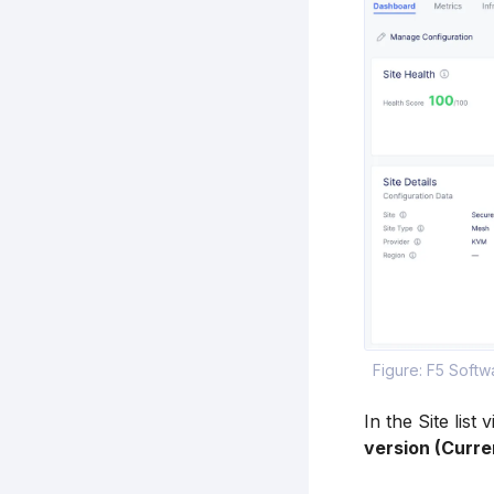
Figure: F5 Soft
In the Site list
version (Curre