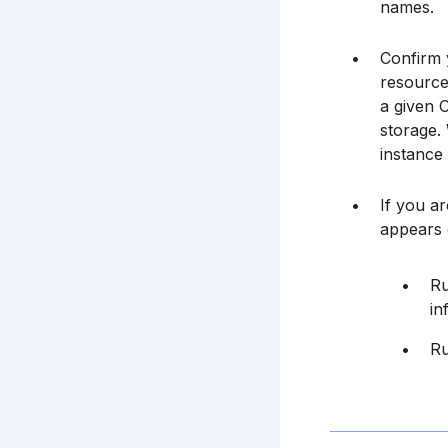
names.
Confirm y
resource
a given 
storage.
instance
If you a
appears 
Ru
in
Ru