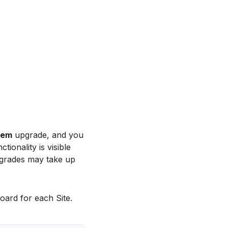
tem
upgrade, and you
ionality is visible
grades may take up
oard for each Site.