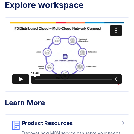
Explore workspace
Learn More
Product Resources
Discover how MCN service can serve your needs