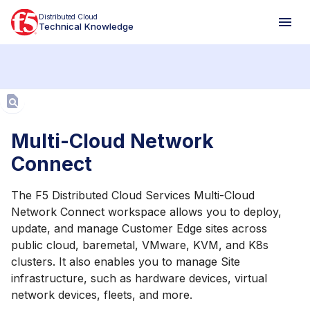
Distributed Cloud
Technical Knowledge
Aa
Multi-Cloud Network
Connect
The F5 Distributed Cloud Services Multi-Cloud
Network Connect workspace allows you to deploy,
update, and manage Customer Edge sites across
public cloud, baremetal, VMware, KVM, and K8s
clusters. It also enables you to manage Site
infrastructure, such as hardware devices, virtual
network devices, fleets, and more.