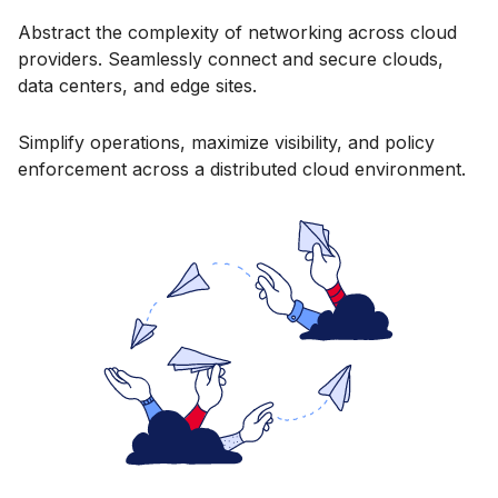
Abstract the complexity of networking across cloud
providers. Seamlessly connect and secure clouds,
data centers, and edge sites.
Simplify operations, maximize visibility, and policy
enforcement across a distributed cloud environment.