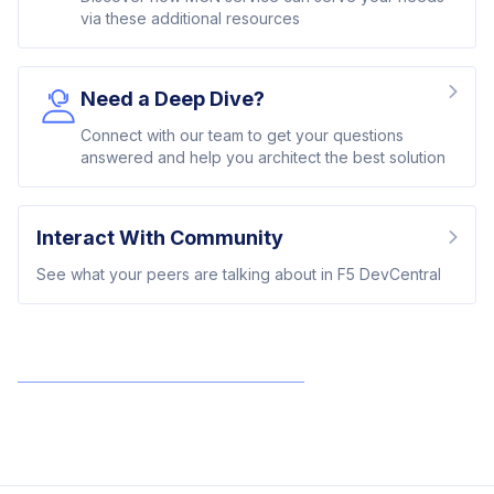
via these additional resources
Need a Deep Dive?
Connect with our team to get your questions
answered and help you architect the best solution
Interact With Community
See what your peers are talking about in F5 DevCentral