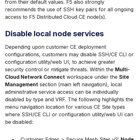
from their default values. F5 also strongly
recommends the use of SSH key pairs for all ongoing
access to F5 Distributed Cloud CE node(s).
Disable local node services
Depending upon customer CE deployment
configurations, customers may disable SSH/CE CLI or
configuration utility/web UI, to achieve greater
security control or mitigate threats. Within the
Multi-
Cloud Network Connect
workspace under the
Site
Management
section (main left navigation), local
administrative service access can be individually
disabled by type and VRF. The following highlights the
menu navigation location for various CE Site types
where SSH/CE CLI or configuration utility/web UI can
be disabled:
Customer Edges > Secure Mesh Sites v2:
Node