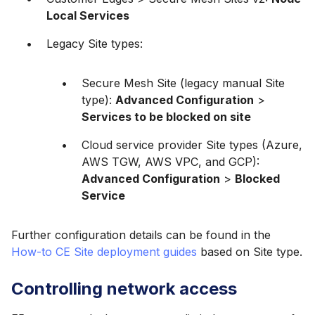
Local Services
Legacy Site types:
Secure Mesh Site (legacy manual Site
type):
Advanced Configuration
>
Services to be blocked on site
Cloud service provider Site types (Azure,
AWS TGW, AWS VPC, and GCP):
Advanced Configuration
>
Blocked
Service
Further configuration details can be found in the
How-to CE Site deployment guides
based on Site type.
Controlling network access