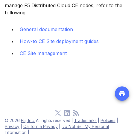
manage F5 Distributed Cloud CE nodes, refer to the
following:
General documentation
How-to CE Site deployment guides
CE Site management
©
2026
F5, Inc.
All rights reserved
|
Trademarks
|
Policies
|
Privacy
|
California Privacy
|
Do Not Sell My Personal
Information
|