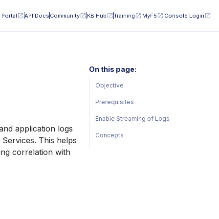
 Portal
API Docs
Community
KB Hub
Training
MyF5
Console Login
On this page:
Objective
Prerequisites
Enable Streaming of Logs
and application logs
Concepts
 Services. This helps
ng correlation with