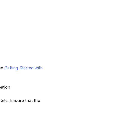
see
Getting Started with
ation.
Site. Ensure that the