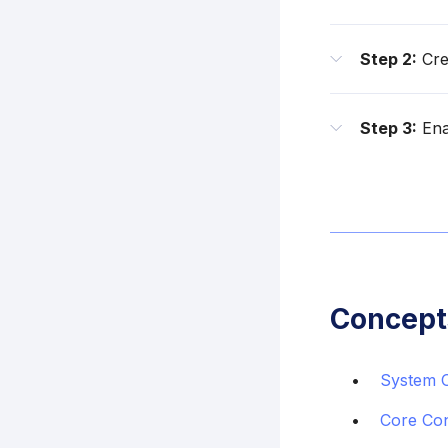
Step 2:
Cre
Step 3:
Enab
Concept
System 
Core Co