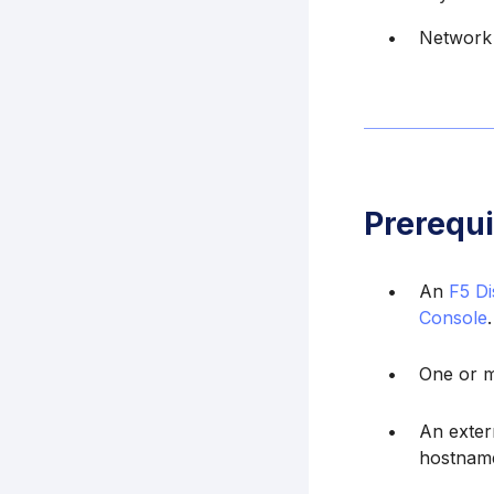
Network 
Prerequi
An
F5 Di
Console
.
One or m
An exter
hostname