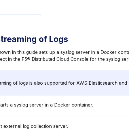
treaming of Logs
wn in this guide sets up a syslog server in a Docker conta
ject in the F5® Distributed Cloud Console for the syslog ser
ming of logs is also supported for AWS Elasticsearch and
arts a syslog server in a Docker container.
t external log collection server.