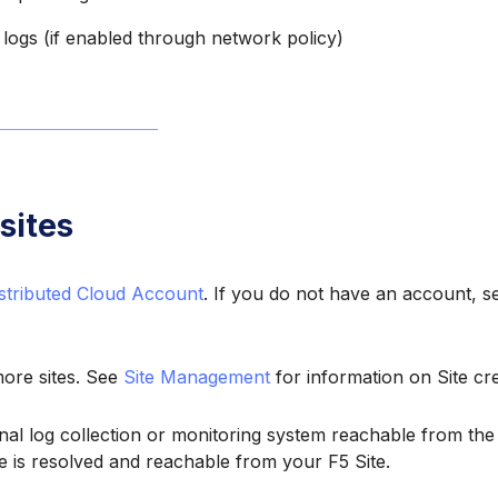
logs (if enabled through network policy)
sites
stributed Cloud Account
. If you do not have an account, 
ore sites. See
Site Management
for information on Site cre
nal log collection or monitoring system reachable from the 
 is resolved and reachable from your F5 Site.