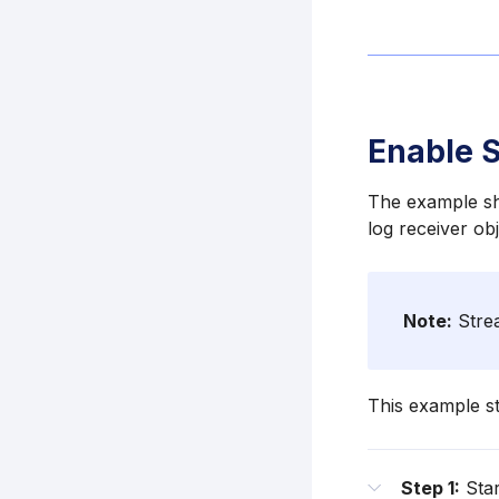
Enable S
The example sho
log receiver ob
Note:
Strea
This example st
Step 1:
Star