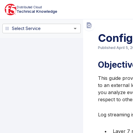
Distributed Cloud
Technical Knowledge
Select Service
Select Service
Config
Published
April 5, 
Objectiv
This guide prov
to an external 
you analyze eve
respect to othe
Log streaming i
Layer 7 