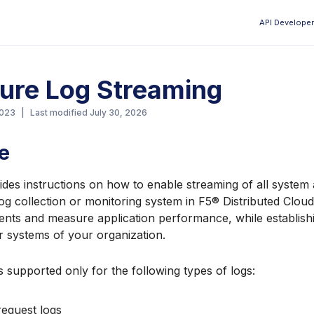
API Developer
Aa
ure Log Streaming
2023
|
Last modified
July 30, 2026
e
ides instructions on how to enable streaming of all system 
log collection or monitoring system in F5® Distributed Cloud
nts and measure application performance, while establishi
r systems of your organization.
s supported only for the following types of logs:
request logs