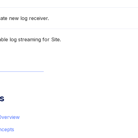
ate new log receiver.
le log streaming for Site.
s
Overview
ncepts