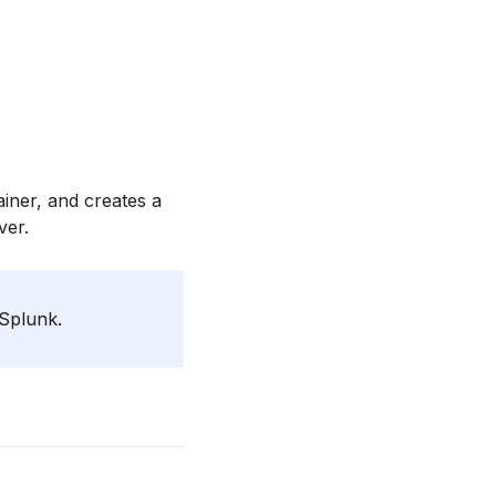
iner, and creates a
ver.
 Splunk.