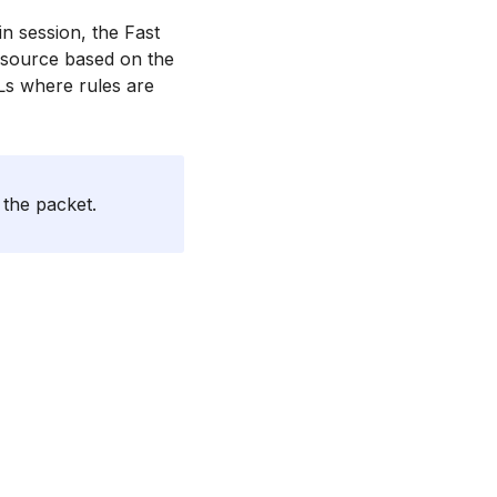
in session, the Fast
s source based on the
CLs where rules are
 the packet.