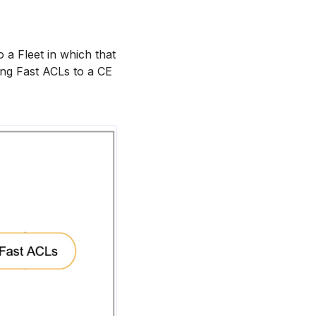
 a Fleet in which that
ing Fast ACLs to a CE