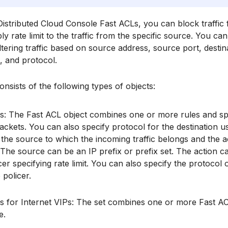
istributed Cloud Console Fast ACLs, you can block traffic 
ly rate limit to the traffic from the specific source. You c
iltering traffic based on source address, source port, destin
t, and protocol.
nsists of the following types of objects:
s: The Fast ACL object combines one or more rules and spec
ackets. You can also specify protocol for the destination us
 the source to which the incoming traffic belongs and the a
The source can be an IP prefix or prefix set. The action can
cer specifying rate limit. You can also specify the protocol
 policer.
s for Internet VIPs: The set combines one or more Fast AC
e.