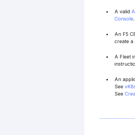
A valid
A
Console
.
An F5 CE 
create a 
A Fleet 
instructi
An appli
See
vK8
See
Cre