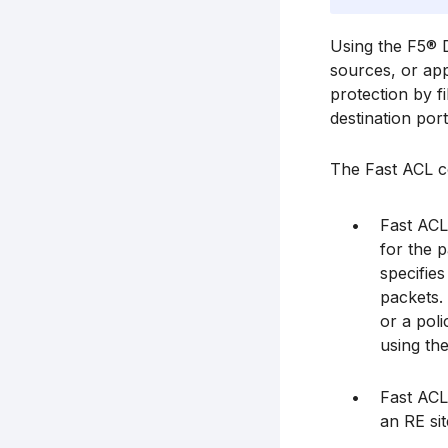
Using the F5® D
sources, or app
protection by f
destination por
The Fast ACL co
Fast ACL
for the p
specifies
packets. 
or a poli
using the
Fast ACL
an RE sit