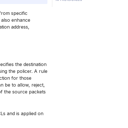
from specific
an also enhance
ation address,
ifies the destination
ing the policer. A rule
ction for those
 be to allow, reject,
 of the source packets
Ls and is applied on