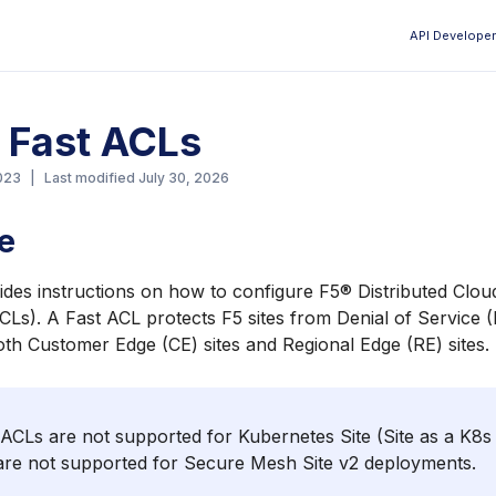
API Developer
Aa
 Fast ACLs
023
|
Last modified
July 30, 2026
e
ides instructions on how to configure F5® Distributed Clou
ACLs). A Fast ACL protects F5 sites from Denial of Service
oth Customer Edge (CE) sites and Regional Edge (RE) sites.
ACLs are not supported for Kubernetes Site (Site as a K8s 
are not supported for Secure Mesh Site v2 deployments.