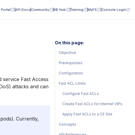
 Portal
API Docs
Community
KB Hub
Training
MyF5
Console Login
On this page:
Objective
Prerequisites
Configuration
d service Fast Access
Fast ACL Limits
 (DoS) attacks and can
Configure Fast ACLs
Create Fast ACLs for Internet VIPs
Apply Fast ACLs to a CE Site
pods). Currently,
Concepts
API References