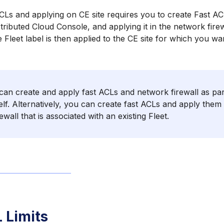
CLs and applying on CE site requires you to create Fast AC
tributed Cloud Console, and applying it in the network firew
e Fleet label is then applied to the CE site for which you wa
an create and apply fast ACLs and network firewall as part
self. Alternatively, you can create fast ACLs and apply them 
ewall that is associated with an existing Fleet.
 Limits