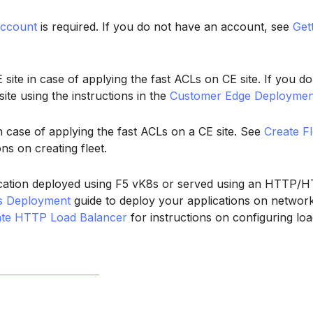
ccount
is required. If you do not have an account, see
Get
site in case of applying the fast ACLs on CE site. If you do
site using the instructions in the
Customer Edge Deploymen
in case of applying the fast ACLs on a CE site. See
Create Fl
ons on creating fleet.
cation deployed using F5 vK8s or served using an HTTP/H
s Deployment
guide to deploy your applications on network
ate HTTP Load Balancer
for instructions on configuring loa