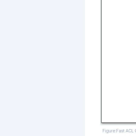
Figure:Fast ACL 