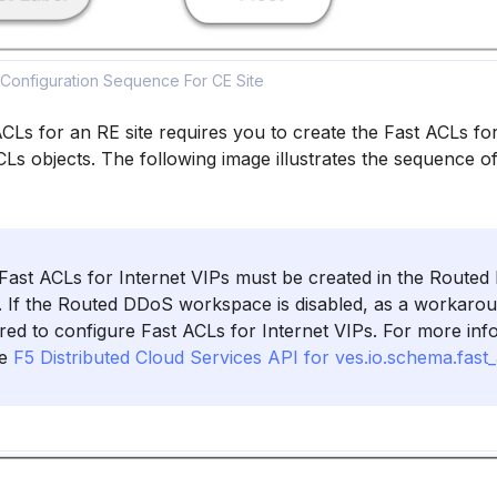
 Configuration Sequence For CE Site
CLs for an RE site requires you to create the Fast ACLs for
CLs objects. The following image illustrates the sequence o
ast ACLs for Internet VIPs must be created in the Route
 If the Routed DDoS workspace is disabled, as a workaro
uired to configure Fast ACLs for Internet VIPs. For more in
he
F5 Distributed Cloud Services API for ves.io.schema.fast_