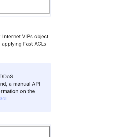
 Internet VIPs object
f applying Fast ACLs
d DDoS
und, a manual API
formation on the
acl
.