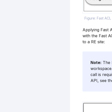
Figure: Fast ACL
Applying Fast A
with the Fast A
to a RE site:
Note:
The F
workspace.
call is req
API, see t