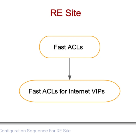
Configuration Sequence For RE Site