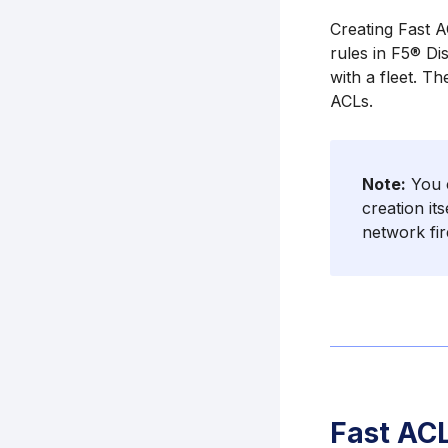
Creating Fast A
rules in F5® Dis
with a fleet. Th
ACLs.
Note:
You c
creation it
network fir
Fast ACL