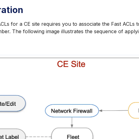
ration
CLs for a CE site requires you to associate the Fast ACLs to
mber. The following image illustrates the sequence of apply