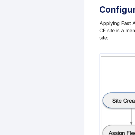
Configu
Applying Fast A
CE site is a me
site: