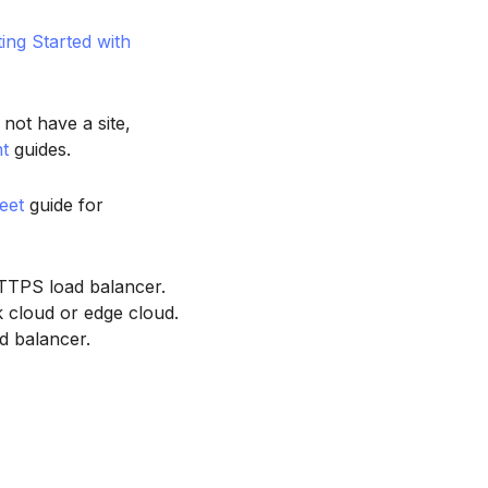
ting Started with
 not have a site,
t
guides.
eet
guide for
TTPS load balancer.
 cloud or edge cloud.
d balancer.