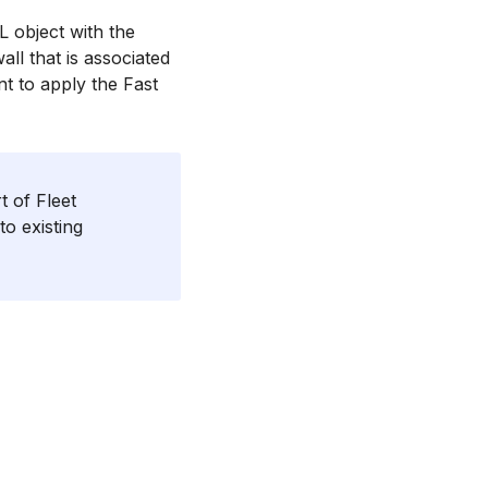
L object with the
all that is associated
nt to apply the Fast
 of Fleet
to existing