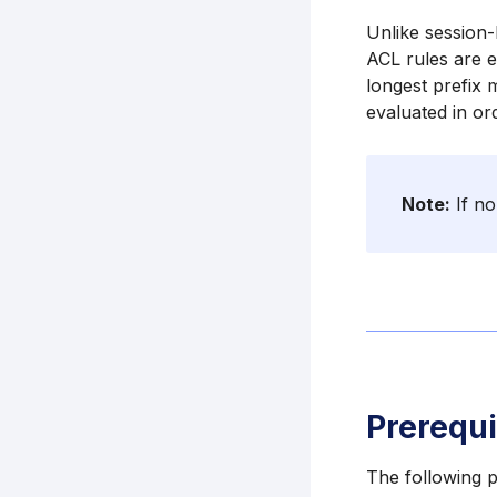
Unlike session-
ACL rules are e
longest prefix 
evaluated in or
Note:
If no
Prerequi
The following p