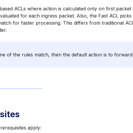
based ACLs where action is calculated only on first packet 
valuated for each ingress packet. Also, the Fast ACL pick
match for faster processing. This differs from traditional A
der.
ne of the rules match, then the default action is to forward
sites
rerequisites apply: