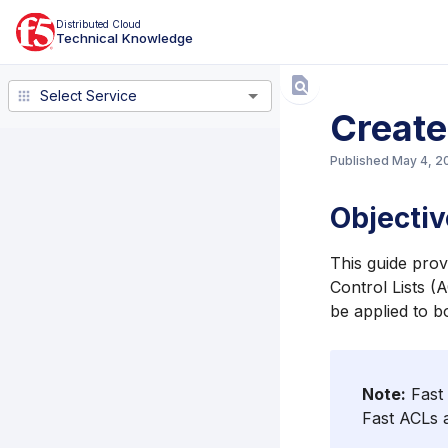
Distributed Cloud
Technical Knowledge
Select Service
Select Service
Create
Published
May 4, 2
Objectiv
This guide prov
Control Lists (
be applied to b
Note:
Fast 
Fast ACLs 