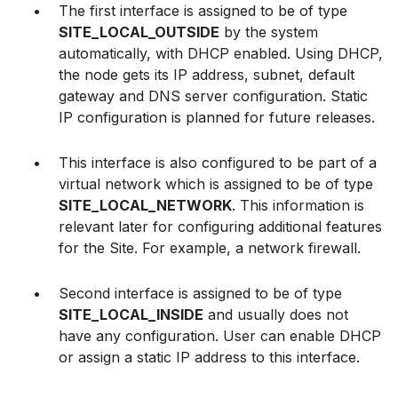
The first interface is assigned to be of type
SITE_LOCAL_OUTSIDE
by the system
automatically, with DHCP enabled. Using DHCP,
the node gets its IP address, subnet, default
gateway and DNS server configuration. Static
IP configuration is planned for future releases.
This interface is also configured to be part of a
virtual network which is assigned to be of type
SITE_LOCAL_NETWORK
. This information is
relevant later for configuring additional features
for the Site. For example, a network firewall.
Second interface is assigned to be of type
SITE_LOCAL_INSIDE
and usually does not
have any configuration. User can enable DHCP
or assign a static IP address to this interface.