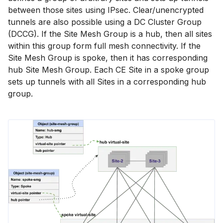
between those sites using IPsec. Clear/unencrypted
tunnels are also possible using a DC Cluster Group
(DCCG). If the Site Mesh Group is a hub, then all sites
within this group form full mesh connectivity. If the
Site Mesh Group is spoke, then it has corresponding
hub Site Mesh Group. Each CE Site in a spoke group
sets up tunnels with all Sites in a corresponding hub
group.