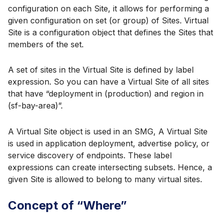
configuration on each Site, it allows for performing a
given configuration on set (or group) of Sites. Virtual
Site is a configuration object that defines the Sites that
members of the set.
A set of sites in the Virtual Site is defined by label
expression. So you can have a Virtual Site of all sites
that have “deployment in (production) and region in
(sf-bay-area)”.
A Virtual Site object is used in an SMG, A Virtual Site
is used in application deployment, advertise policy, or
service discovery of endpoints. These label
expressions can create intersecting subsets. Hence, a
given Site is allowed to belong to many virtual sites.
Concept of “Where”