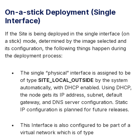
On-a-stick Deployment (Single
Interface)
If the Site is being deployed in the single interface (on
a stick) mode, determined by the image selected and
its configuration, the following things happen during
the deployment process:
The single “physical” interface is assigned to be
of type
SITE_LOCAL_OUTSIDE
by the system
automatically, with DHCP enabled. Using DHCP,
the node gets its IP address, subnet, default
gateway, and DNS server configuration. Static
IP configuration is planned for future releases.
This Interface is also configured to be part of a
virtual network which is of type