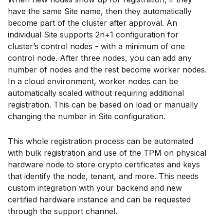
have the same Site name, then they automatically
become part of the cluster after approval. An
individual Site supports 2n+1 configuration for
cluster’s control nodes - with a minimum of one
control node. After three nodes, you can add any
number of nodes and the rest become worker nodes.
In a cloud environment, worker nodes can be
automatically scaled without requiring additional
registration. This can be based on load or manually
changing the number in Site configuration.
This whole registration process can be automated
with bulk registration and use of the TPM on physical
hardware node to store crypto certificates and keys
that identify the node, tenant, and more. This needs
custom integration with your backend and new
certified hardware instance and can be requested
through the support channel.