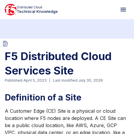
Distributed Cloud
Technical Knowledge
Aa
F5 Distributed Cloud
Services Site
Published
April 5, 2023
|
Last modified
July 30, 2026
Definition of a Site
A Customer Edge (CE) Site is a physical or cloud
location where F5 nodes are deployed. A CE Site can
be a public cloud location, like AWS, Azure, GCP
VPC, physical data center, or an edge location, like a