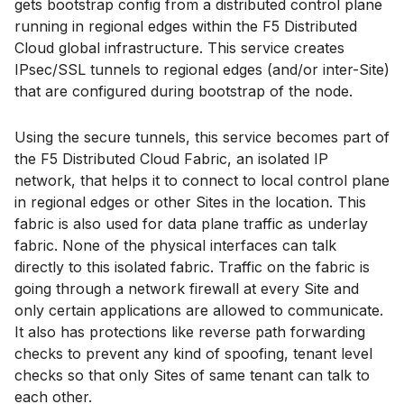
gets bootstrap config from a distributed control plane
running in regional edges within the F5 Distributed
Cloud global infrastructure. This service creates
IPsec/SSL tunnels to regional edges (and/or inter-Site)
that are configured during bootstrap of the node.
Using the secure tunnels, this service becomes part of
the F5 Distributed Cloud Fabric, an isolated IP
network, that helps it to connect to local control plane
in regional edges or other Sites in the location. This
fabric is also used for data plane traffic as underlay
fabric. None of the physical interfaces can talk
directly to this isolated fabric. Traffic on the fabric is
going through a network firewall at every Site and
only certain applications are allowed to communicate.
It also has protections like reverse path forwarding
checks to prevent any kind of spoofing, tenant level
checks so that only Sites of same tenant can talk to
each other.