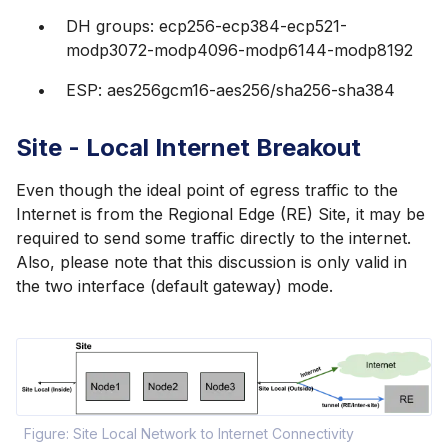
DH groups: ecp256-ecp384-ecp521-
modp3072-modp4096-modp6144-modp8192
ESP: aes256gcm16-aes256/sha256-sha384
Site - Local Internet Breakout
Even though the ideal point of egress traffic to the
Internet is from the Regional Edge (RE) Site, it may be
required to send some traffic directly to the internet.
Also, please note that this discussion is only valid in
the two interface (default gateway) mode.
Figure: Site Local Network to Internet Connectivity