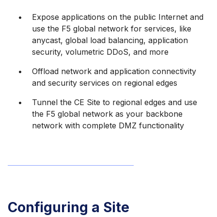
Expose applications on the public Internet and
use the F5 global network for services, like
anycast, global load balancing, application
security, volumetric DDoS, and more
Offload network and application connectivity
and security services on regional edges
Tunnel the CE Site to regional edges and use
the F5 global network as your backbone
network with complete DMZ functionality
Configuring a Site