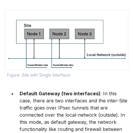
Figure: Site with Single Interface
Default Gateway (two interfaces)
: In this
case, there are two interfaces and the inter-Site
traffic goes over IPsec tunnels that are
connected over the local-network (outside). In
this mode, as default gateway, the network
functionality like routing and firewall between