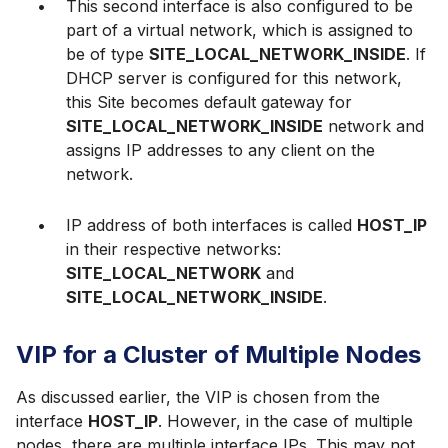
This second interface is also configured to be
part of a virtual network, which is assigned to
be of type
SITE_LOCAL_NETWORK_INSIDE
. If
DHCP server is configured for this network,
this Site becomes default gateway for
SITE_LOCAL_NETWORK_INSIDE
network and
assigns IP addresses to any client on the
network.
IP address of both interfaces is called
HOST_IP
in their respective networks:
SITE_LOCAL_NETWORK
and
SITE_LOCAL_NETWORK_INSIDE
.
VIP for a Cluster of Multiple Nodes
As discussed earlier, the VIP is chosen from the
interface
HOST_IP
. However, in the case of multiple
nodes, there are multiple interface IPs. This may not