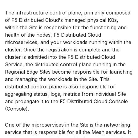
The infrastructure control plane, primarily composed
of F5 Distributed Cloud's managed physical K8s,
within the Site is responsible for the functioning and
health of the nodes, F5 Distributed Cloud
microservices, and your workloads running within the
cluster. Once the registration is complete and the
cluster is admitted into the F5 Distributed Cloud
Service, the distributed control plane running in the
Regional Edge Sites become responsible for launching
and managing the workloads in the Site. This
distributed control plane is also responsible for
aggregating status, logs, metrics from individual Site
and propagate it to the F5 Distributed Cloud Console
(Console).
One of the microservices in the Site is the networking
service that is responsible for all the Mesh services. It