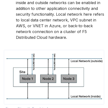
inside and outside networks can be enabled in
addition to other application connectivity and
security functionality. Local network here refers
to local data center network, VPC subnet in
AWS, or VNET in Azure, or back-to-back
network connection on a cluster of F5
Distributed Cloud hardware.