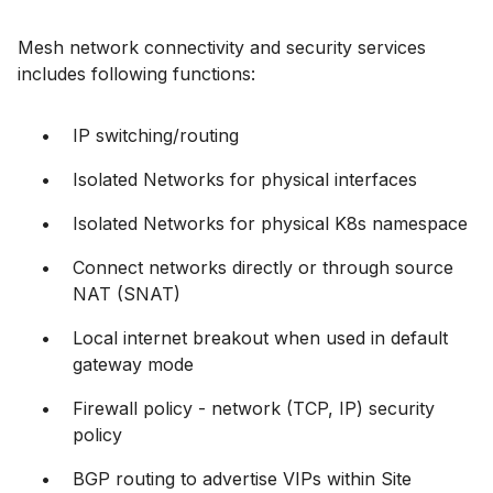
Mesh network connectivity and security services
includes following functions:
IP switching/routing
Isolated Networks for physical interfaces
Isolated Networks for physical K8s namespace
Connect networks directly or through source
NAT (SNAT)
Local internet breakout when used in default
gateway mode
Firewall policy - network (TCP, IP) security
policy
BGP routing to advertise VIPs within Site