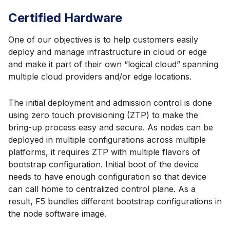
Certified Hardware
One of our objectives is to help customers easily
deploy and manage infrastructure in cloud or edge
and make it part of their own “logical cloud” spanning
multiple cloud providers and/or edge locations.
The initial deployment and admission control is done
using zero touch provisioning (ZTP) to make the
bring-up process easy and secure. As nodes can be
deployed in multiple configurations across multiple
platforms, it requires ZTP with multiple flavors of
bootstrap configuration. Initial boot of the device
needs to have enough configuration so that device
can call home to centralized control plane. As a
result, F5 bundles different bootstrap configurations in
the node software image.