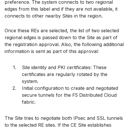
preference. The system connects to two regional
edges from this label and if they are not available, it
connects to other nearby Sites in the region.
Once these REs are selected, the list of two selected
regional edges is passed down to the Site as part of
the registration approval. Also, the following additional
information is sent as part of this approval:
Site identity and PKI certificates: These
certificates are regularly rotated by the
system.
Initial configuration to create and negotiated
secure tunnels for the F5 Distributed Cloud
fabric.
The Site tries to negotiate both IPsec and SSL tunnels
to the selected RE sites. If the CE Site establishes