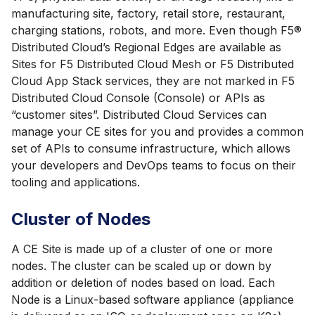
manufacturing site, factory, retail store, restaurant,
charging stations, robots, and more. Even though F5®
Distributed Cloud’s Regional Edges are available as
Sites for F5 Distributed Cloud Mesh or F5 Distributed
Cloud App Stack services, they are not marked in F5
Distributed Cloud Console (Console) or APIs as
“customer sites”. Distributed Cloud Services can
manage your CE sites for you and provides a common
set of APIs to consume infrastructure, which allows
your developers and DevOps teams to focus on their
tooling and applications.
Cluster of Nodes
A CE Site is made up of a cluster of one or more
nodes. The cluster can be scaled up or down by
addition or deletion of nodes based on load. Each
Node is a Linux-based software appliance (appliance