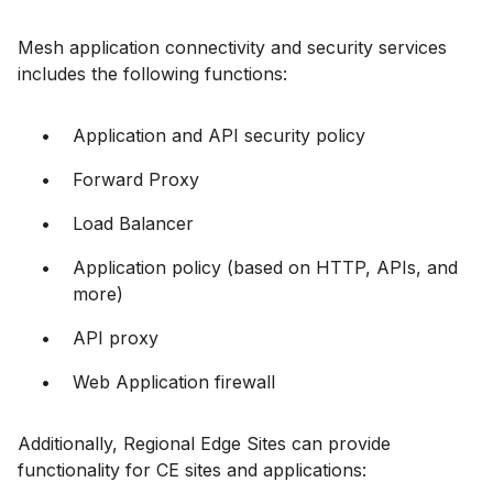
Mesh application connectivity and security services
includes the following functions:
Application and API security policy
Forward Proxy
Load Balancer
Application policy (based on HTTP, APIs, and
more)
API proxy
Web Application firewall
Additionally, Regional Edge Sites can provide
functionality for CE sites and applications: