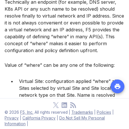
Technically an endpoint (for example, DNS server,
K8s API or any such name to be resolved) should
resolve finally to virtual network and IP address. Since
it is not always convenient or even possible to provide
a virtual network and an IP address, F5 provides the
capability of defining “where” in many API(s). This
concept of “where” makes it easier to perform
configuration and policy definition upfront.
Value of “where” can be any one of the following:
Virtual Site: configuration applied “where” all
Sites selected by virtual Site and Site local
network type on that Site. Name is resolved
there or discovery is done on all these Sites.
©
2026
F5, Inc.
All rights reserved
|
Trademarks
|
Policies
|
Virtual Site, network type: configuration applied
Privacy
|
California Privacy
|
Do Not Sell My Personal
to “where” all Sites selected by virtual Site and
Information
|
network type on those Sites.