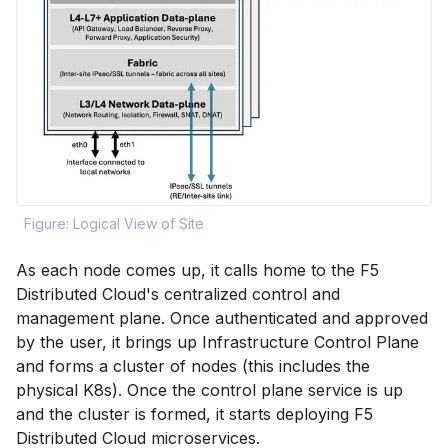
Figure: Logical View of Site
As each node comes up, it calls home to the F5
Distributed Cloud's centralized control and
management plane. Once authenticated and approved
by the user, it brings up Infrastructure Control Plane
and forms a cluster of nodes (this includes the
physical K8s). Once the control plane service is up
and the cluster is formed, it starts deploying F5
Distributed Cloud microservices.