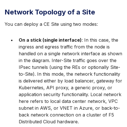
Network Topology of a Site
You can deploy a CE Site using two modes:
On a stick (single interface)
: In this case, the
ingress and egress traffic from the node is
handled on a single network interface as shown
in the diagram. Inter-Site traffic goes over the
IPsec tunnels (using the REs or optionally Site-
to-Site). In this mode, the network functionality
is delivered either by load balancer, gateway for
Kubernetes, API proxy, a generic proxy, or
application security functionality. Local network
here refers to local data center network, VPC
subnet in AWS, or VNET in Azure, or back-to-
back network connection on a cluster of F5
Distributed Cloud hardware.