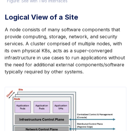
Figure: Site with Two Interfaces
Logical View of a Site
A node consists of many software components that
provide computing, storage, network, and security
services. A cluster comprised of multiple nodes, with
its own physical K8s, acts as a super-converged
infrastructure in use cases to run applications without
the need for additional external components/software
typically required by other systems.