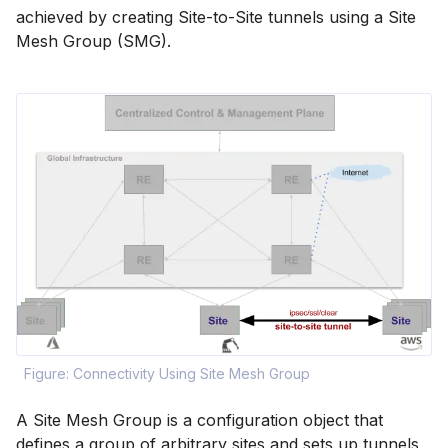
achieved by creating Site-to-Site tunnels using a Site
Mesh Group (SMG).
Figure: Connectivity Using Site Mesh Group
A Site Mesh Group is a configuration object that
defines a group of arbitrary sites and sets up tunnels