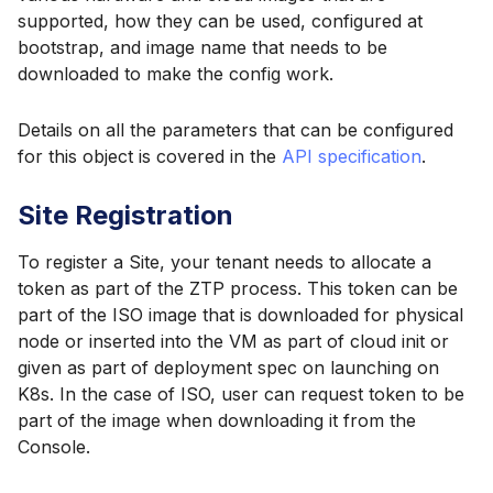
supported, how they can be used, configured at
bootstrap, and image name that needs to be
downloaded to make the config work.
Details on all the parameters that can be configured
for this object is covered in the
API specification
.
Site Registration
To register a Site, your tenant needs to allocate a
token as part of the ZTP process. This token can be
part of the ISO image that is downloaded for physical
node or inserted into the VM as part of cloud init or
given as part of deployment spec on launching on
K8s. In the case of ISO, user can request token to be
part of the image when downloading it from the
Console.