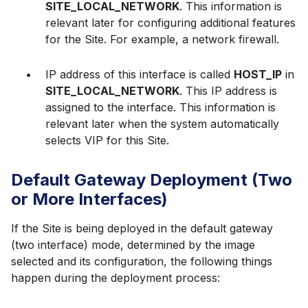
SITE_LOCAL_NETWORK
. This information is
relevant later for configuring additional features
for the Site. For example, a network firewall.
IP address of this interface is called
HOST_IP
in
SITE_LOCAL_NETWORK
. This IP address is
assigned to the interface. This information is
relevant later when the system automatically
selects VIP for this Site.
Default Gateway Deployment (Two
or More Interfaces)
If the Site is being deployed in the default gateway
(two interface) mode, determined by the image
selected and its configuration, the following things
happen during the deployment process: