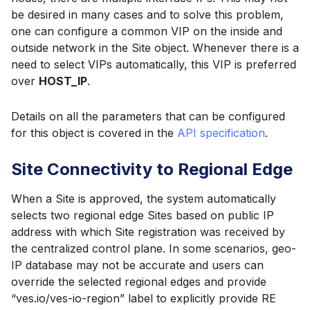
be desired in many cases and to solve this problem,
one can configure a common VIP on the inside and
outside network in the Site object. Whenever there is a
need to select VIPs automatically, this VIP is preferred
over
HOST_IP
.
Details on all the parameters that can be configured
for this object is covered in the
API specification
.
Site Connectivity to Regional Edge
When a Site is approved, the system automatically
selects two regional edge Sites based on public IP
address with which Site registration was received by
the centralized control plane. In some scenarios, geo-
IP database may not be accurate and users can
override the selected regional edges and provide
“ves.io/ves-io-region” label to explicitly provide RE