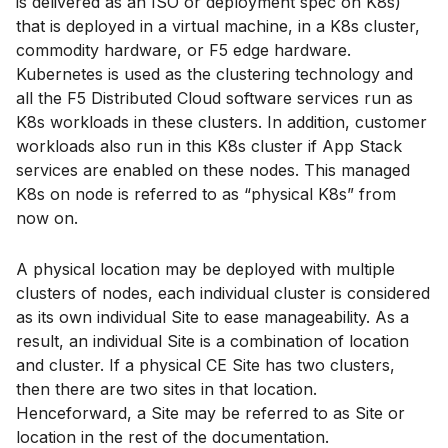
is delivered as an ISO or deployment spec on K8s)
that is deployed in a virtual machine, in a K8s cluster,
commodity hardware, or F5 edge hardware.
Kubernetes is used as the clustering technology and
all the F5 Distributed Cloud software services run as
K8s workloads in these clusters. In addition, customer
workloads also run in this K8s cluster if App Stack
services are enabled on these nodes. This managed
K8s on node is referred to as “physical K8s” from
now on.
A physical location may be deployed with multiple
clusters of nodes, each individual cluster is considered
as its own individual Site to ease manageability. As a
result, an individual Site is a combination of location
and cluster. If a physical CE Site has two clusters,
then there are two sites in that location.
Henceforward, a Site may be referred to as Site or
location in the rest of the documentation.