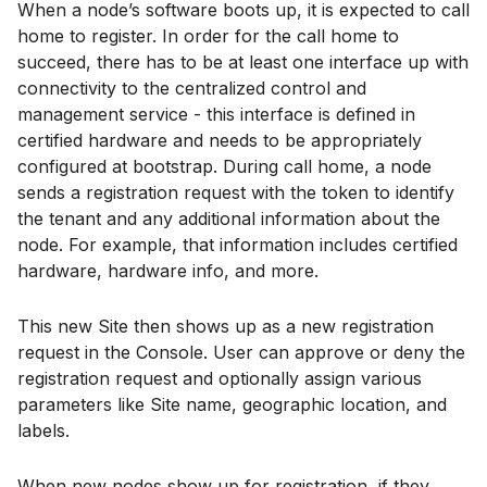
When a node’s software boots up, it is expected to call
home to register. In order for the call home to
succeed, there has to be at least one interface up with
connectivity to the centralized control and
management service - this interface is defined in
certified hardware and needs to be appropriately
configured at bootstrap. During call home, a node
sends a registration request with the token to identify
the tenant and any additional information about the
node. For example, that information includes certified
hardware, hardware info, and more.
This new Site then shows up as a new registration
request in the Console. User can approve or deny the
registration request and optionally assign various
parameters like Site name, geographic location, and
labels.
When new nodes show up for registration, if they