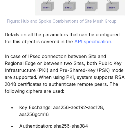
Figure: Hub and Spoke Combinations of Site Mesh Group
Details on all the parameters that can be configured
for this object is covered in the
API specification
.
In case of IPsec connection between Site and
Regional Edge or between two Sites, both Public Key
Infrastructure (PKI) and Pre-Shared-Key (PSK) mode
are supported. When using PKI, system supports RSA
2048 certificates to authenticate remote peers. The
following ciphers are used:
Key Exchange: aes256-aes192-aes128,
aes256gcm16
Authentication: sha256-sha384