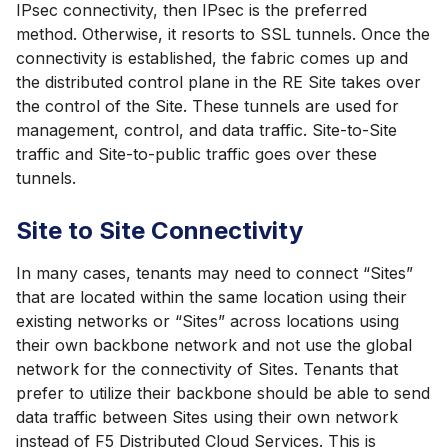
IPsec connectivity, then IPsec is the preferred
method. Otherwise, it resorts to SSL tunnels. Once the
connectivity is established, the fabric comes up and
the distributed control plane in the RE Site takes over
the control of the Site. These tunnels are used for
management, control, and data traffic. Site-to-Site
traffic and Site-to-public traffic goes over these
tunnels.
Site to Site Connectivity
In many cases, tenants may need to connect “Sites”
that are located within the same location using their
existing networks or “Sites” across locations using
their own backbone network and not use the global
network for the connectivity of Sites. Tenants that
prefer to utilize their backbone should be able to send
data traffic between Sites using their own network
instead of F5 Distributed Cloud Services. This is