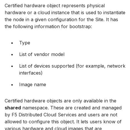
Certified hardware object represents physical
hardware or a cloud instance that is used to instantiate
the node in a given configuration for the Site. It has
the following information for bootstrap:
Type
List of vendor model
List of devices supported (for example, network
interfaces)
Image name
Certified hardware objects are only available in the
shared
namespace. These are created and managed
by F5 Distributed Cloud Services and users are not
allowed to configure this object. It lets users know of
various hardware and cloud images that are