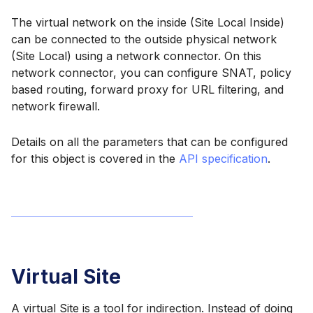
The virtual network on the inside (Site Local Inside)
can be connected to the outside physical network
(Site Local) using a network connector. On this
network connector, you can configure SNAT, policy
based routing, forward proxy for URL filtering, and
network firewall.
Details on all the parameters that can be configured
for this object is covered in the
API specification
.
Virtual Site
A virtual Site is a tool for indirection. Instead of doing