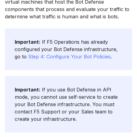
virtual machines that host the Bot Defense
components that process and evaluate your traffic to
determine what traffic is human and what is bots.
Important:
If F5 Operations has already
configured your Bot Defense infrastructure,
go to
Step 4: Configure Your Bot Policies
.
Important:
If you use Bot Defense in API
mode, you cannot use self-service to create
your Bot Defense infrastructure. You must
contact F5 Support or your Sales team to
create your infrastructure.