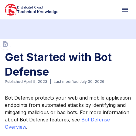
Distributed Cloud
Technical Knowledge
Aa
Get Started with Bot
Defense
Published
April 5, 2023
|
Last modified
July 30, 2026
Bot Defense protects your web and mobile application
endpoints from automated attacks by identifying and
mitigating malicious or bad bots. For more information
about Bot Defense features, see
Bot Defense
Overview
.