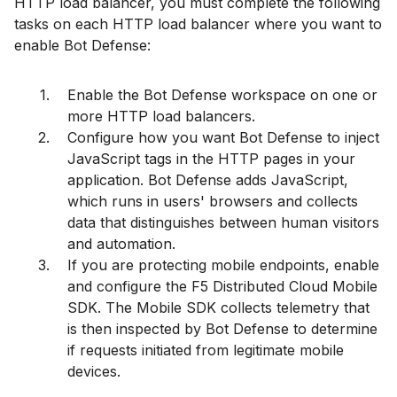
HTTP load balancer, you must complete the following
tasks on each HTTP load balancer where you want to
enable Bot Defense:
Enable the Bot Defense workspace on one or
more HTTP load balancers.
Configure how you want Bot Defense to inject
JavaScript tags in the HTTP pages in your
application. Bot Defense adds JavaScript,
which runs in users' browsers and collects
data that distinguishes between human visitors
and automation.
If you are protecting mobile endpoints, enable
and configure the F5 Distributed Cloud Mobile
SDK. The Mobile SDK collects telemetry that
is then inspected by Bot Defense to determine
if requests initiated from legitimate mobile
devices.