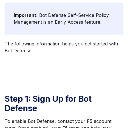
Important:
Bot Defense Self-Service Policy
Management is an Early Access feature.
The following information helps you get started with
Bot Defense.
Step 1: Sign Up for Bot
Defense
To enable Bot Defense, contact your F5 account