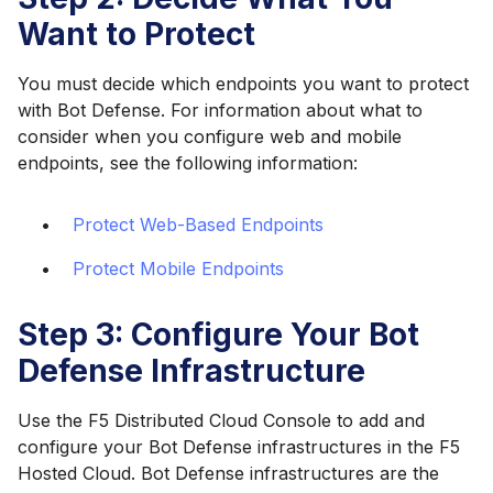
Want to Protect
You must decide which endpoints you want to protect
with Bot Defense. For information about what to
consider when you configure web and mobile
endpoints, see the following information:
Protect Web-Based Endpoints
Protect Mobile Endpoints
Step 3: Configure Your Bot
Defense Infrastructure
Use the F5 Distributed Cloud Console to add and
configure your Bot Defense infrastructures in the F5
Hosted Cloud. Bot Defense infrastructures are the