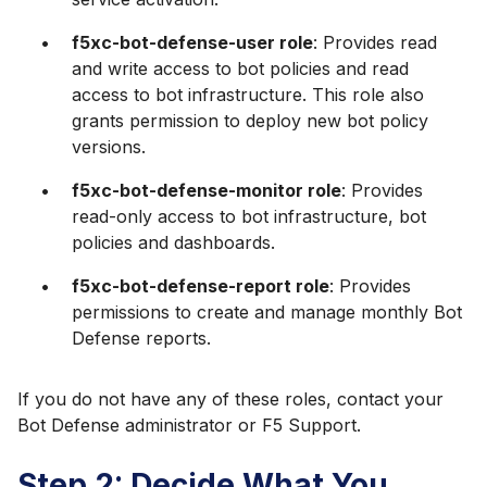
f5xc-bot-defense-user role
: Provides read
and write access to bot policies and read
access to bot infrastructure. This role also
grants permission to deploy new bot policy
versions.
f5xc-bot-defense-monitor role
: Provides
read-only access to bot infrastructure, bot
policies and dashboards.
f5xc-bot-defense-report role
: Provides
permissions to create and manage monthly Bot
Defense reports.
If you do not have any of these roles, contact your
Bot Defense administrator or F5 Support.
Step 2: Decide What You