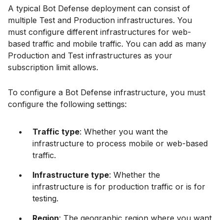
A typical Bot Defense deployment can consist of
multiple Test and Production infrastructures. You
must configure different infrastructures for web-
based traffic and mobile traffic. You can add as many
Production and Test infrastructures as your
subscription limit allows.
To configure a Bot Defense infrastructure, you must
configure the following settings:
Traffic type
: Whether you want the
infrastructure to process mobile or web-based
traffic.
Infrastructure type
: Whether the
infrastructure is for production traffic or is for
testing.
Region
: The geographic region where you want