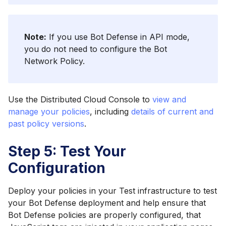
Note:
If you use Bot Defense in API mode,
you do not need to configure the Bot
Network Policy.
Use the Distributed Cloud Console to
view and
manage your policies
, including
details of current and
past policy versions
.
Step 5: Test Your
Configuration
Deploy your policies in your Test infrastructure to test
your Bot Defense deployment and help ensure that
Bot Defense policies are properly configured, that