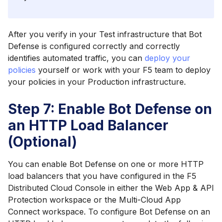
After you verify in your Test infrastructure that Bot
Defense is configured correctly and correctly
identifies automated traffic, you can
deploy your
policies
yourself or work with your F5 team to deploy
your policies in your Production infrastructure.
Step 7: Enable Bot Defense on
an HTTP Load Balancer
(Optional)
You can enable Bot Defense on one or more HTTP
load balancers that you have configured in the F5
Distributed Cloud Console in either the Web App & API
Protection workspace or the Multi-Cloud App
Connect workspace. To configure Bot Defense on an