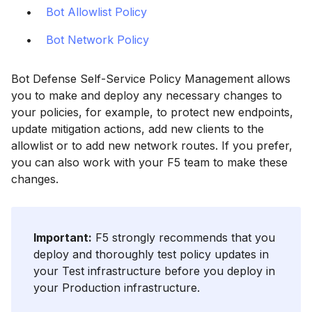
Bot Allowlist Policy
Bot Network Policy
Bot Defense Self-Service Policy Management allows
you to make and deploy any necessary changes to
your policies, for example, to protect new endpoints,
update mitigation actions, add new clients to the
allowlist or to add new network routes. If you prefer,
you can also work with your F5 team to make these
changes.
Important:
F5 strongly recommends that you
deploy and thoroughly test policy updates in
your Test infrastructure before you deploy in
your Production infrastructure.