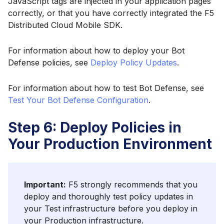
JavaScript tags are injected in your application pages
correctly, or that you have correctly integrated the F5
Distributed Cloud Mobile SDK.
For information about how to deploy your Bot
Defense policies, see
Deploy Policy Updates
.
For information about how to test Bot Defense, see
Test Your Bot Defense Configuration
.
Step 6: Deploy Policies in
Your Production Environment
Important:
F5 strongly recommends that you
deploy and thoroughly test policy updates in
your Test infrastructure before you deploy in
your Production infrastructure.