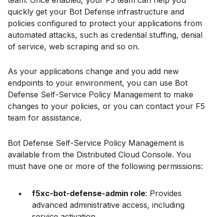
team. Once enabled, your F5 team can help you
quickly get your Bot Defense infrastructure and
policies configured to protect your applications from
automated attacks, such as credential stuffing, denial
of service, web scraping and so on.
As your applications change and you add new
endpoints to your environment, you can use Bot
Defense Self-Service Policy Management to make
changes to your policies, or you can contact your F5
team for assistance.
Bot Defense Self-Service Policy Management is
available from the Distributed Cloud Console. You
must have one or more of the following permissions:
f5xc-bot-defense-admin role
: Provides
advanced administrative access, including
service activation.