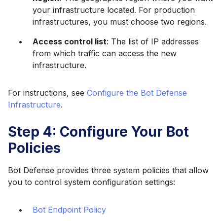
your infrastructure located. For production
infrastructures, you must choose two regions.
Access control list
: The list of IP addresses
from which traffic can access the new
infrastructure.
For instructions, see
Configure the Bot Defense
Infrastructure
.
Step 4: Configure Your Bot
Policies
Bot Defense provides three system policies that allow
you to control system configuration settings:
Bot Endpoint Policy