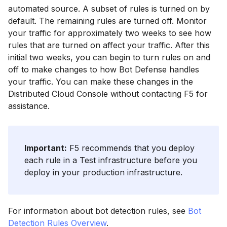
automated source. A subset of rules is turned on by
default. The remaining rules are turned off. Monitor
your traffic for approximately two weeks to see how
rules that are turned on affect your traffic. After this
initial two weeks, you can begin to turn rules on and
off to make changes to how Bot Defense handles
your traffic. You can make these changes in the
Distributed Cloud Console without contacting F5 for
assistance.
Important:
F5 recommends that you deploy
each rule in a Test infrastructure before you
deploy in your production infrastructure.
For information about bot detection rules, see
Bot
Detection Rules Overview
.