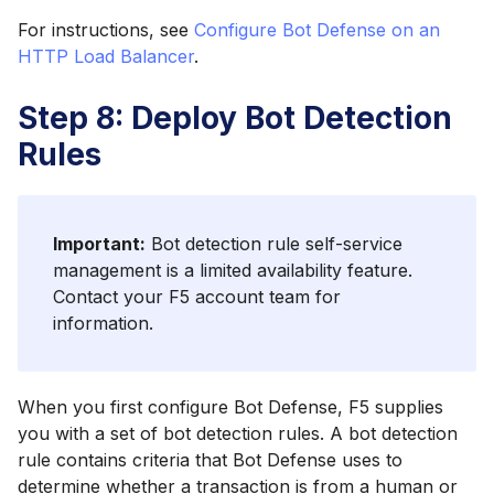
For instructions, see
Configure Bot Defense on an
HTTP Load Balancer
.
Step 8: Deploy Bot Detection
Rules
Important:
Bot detection rule self-service
management is a limited availability feature.
Contact your F5 account team for
information.
When you first configure Bot Defense, F5 supplies
you with a set of bot detection rules. A bot detection
rule contains criteria that Bot Defense uses to
determine whether a transaction is from a human or