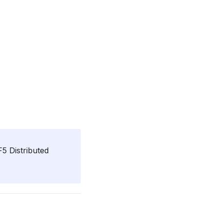
5 Distributed