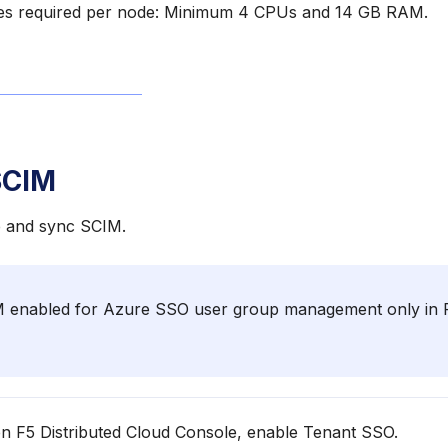
es required per node: Minimum 4 CPUs and 14 GB RAM.
SCIM
e and sync SCIM.
enabled for Azure SSO user group management only in F
 F5 Distributed Cloud Console, enable Tenant SSO.