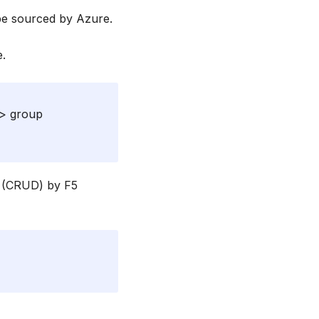
 be sourced by Azure.
e.
 > group
d (CRUD) by F5