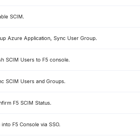
ble SCIM.
up Azure Application, Sync User Group.
h SCIM Users to F5 console.
c SCIM Users and Groups.
firm F5 SCIM Status.
 into F5 Console via SSO.