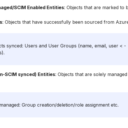
naged/SCIM Enabled Entities
: Objects that are marked to
s
: Objects that have successfully been sourced from Azur
ects synced: Users and User Groups (name, email, user < -
s).
n-SCIM synced) Entities
: Objects that are solely manage
 managed: Group creation/deletion/role assignment etc.