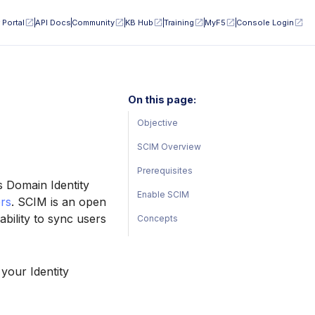
 Portal
API Docs
Community
KB Hub
Training
MyF5
Console Login
On this page:
Objective
SCIM Overview
Prerequisites
s Domain Identity
Enable SCIM
rs
. SCIM is an open
bility to sync users
Concepts
your Identity