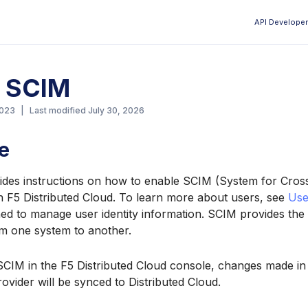
API Developer
Aa
e SCIM
2023
|
Last modified
July 30, 2026
e
vides instructions on how to enable SCIM (System for Cros
 F5 Distributed Cloud. To learn more about users, see
Use
ed to manage user identity information. SCIM provides the a
m one system to another.
SCIM in the F5 Distributed Cloud console, changes made in 
ider will be synced to Distributed Cloud.