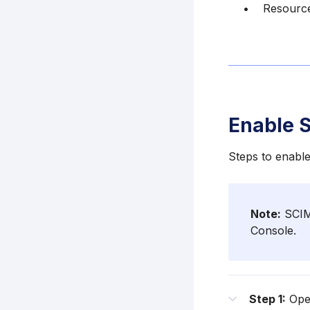
Resourc
Enable 
Steps to enabl
Note:
SCIM 
Console.
Step 1:
Open