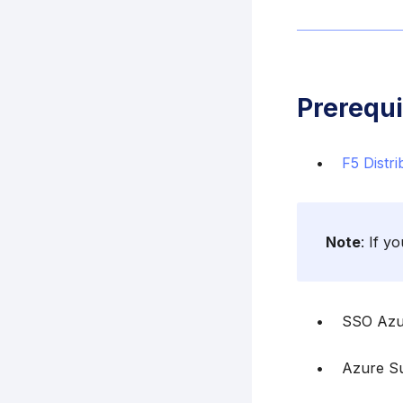
Prerequi
F5 Distr
Note
: If y
SSO Azu
Azure Su