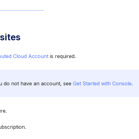
sites
ibuted Cloud Account
is required.
ou do not have an account, see
Get Started with Console
.
re.
bscription.