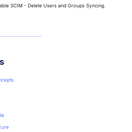
able SCIM - Delete Users and Groups Syncing.
s
ncepts
ite
zure