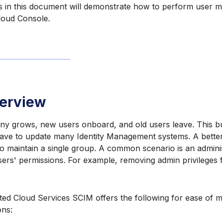
ns in this document will demonstrate how to perform user
Cloud Console.
erview
y grows, new users onboard, and old users leave. This bu
ave to update many Identity Management systems. A better 
to maintain a single group. A common scenario is an admini
rs' permissions. For example, removing admin privileges f
ted Cloud Services SCIM offers the following for ease of 
ons: