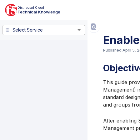
Distributed Cloud
Technical Knowledge
Select Service
Select Service
Enabl
Published
April 5, 
Objectiv
This guide pro
Management) in
standard design
and groups fro
After enabling 
Management prov