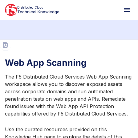
Distributed Cloud
Technical Knowledge
Aa
Web App Scanning
The F5 Distributed Cloud Services Web App Scanning
workspace allows you to discover exposed assets
across corporate domains and run automated
penetration tests on web apps and APIs. Remediate
found issues with the Web App API Protection
capabilities offered by F5 Distributed Cloud Services.
Use the curated resources provided on this
Knowledge Hub page to explore the details of this