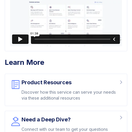
Learn More
Product Resources
Discover how this service can serve your needs
via these additional resources
Need a Deep Dive?
Connect with our team to get your questions