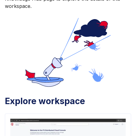
workspace.
Explore workspace