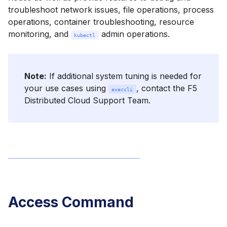
troubleshoot network issues, file operations, process
operations, container troubleshooting, resource
monitoring, and
admin operations.
kubectl
Note:
If additional system tuning is needed for
your use cases using
, contact the F5
execcli
Distributed Cloud Support Team.
Access Command