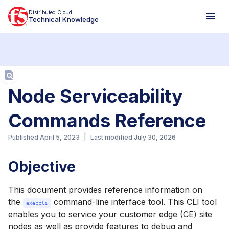
Distributed Cloud
Technical Knowledge
Aa
Node Serviceability
Commands Reference
Published
April 5, 2023
|
Last modified
July 30, 2026
Objective
This document provides reference information on
the
command-line interface tool. This CLI tool
execcli
enables you to service your customer edge (CE) site
nodes as well as provide features to debug and