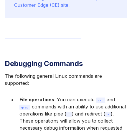
Customer Edge (CE) site
.
Debugging Commands
The following general Linux commands are
supported:
File operations
: You can execute
and
cat
commands with an ability to use additional
grep
operations like pipe (
) and redirect (
).
|
>
These operations will allow you to collect
necessary debug information when requested