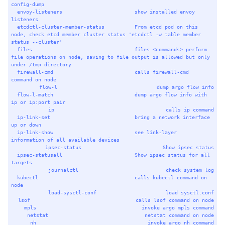
config-dump
envoy-listeners
show
installed
envoy
listeners
etcdctl-cluster-member-status
From
etcd
pod
on
this
node,
check
etcd
member
cluster
status
'etcdctl -w table member 
status --cluster'
files
files
<commands>
perform
file
operations
on
node,
saving
to
file
output
is
allowed
but
only
under
/tmp
directory
firewall-cmd
calls
firewall-cmd
command
on
node
flow-l
dump
argo
flow
info
flow-l-match
dump
argo
flow
info
with
ip
or
ip:port
pair
ip
calls
ip
command
ip-link-set
bring
a
network
interface
up
or
down
ip-link-show
see
link-layer
information
of
all
available
devices
ipsec-status
Show
ipsec
status
ipsec-statusall
Show
ipsec
status
for
all
targets
journalctl
check
system
log
kubectl
calls
kubectl
command
on
node
load-sysctl-conf
load
sysctl.conf
lsof
calls
lsof
command
on
node
mpls
invoke
argo
mpls
command
netstat
netstat
command
on
node
nh
invoke
argo
nh
command