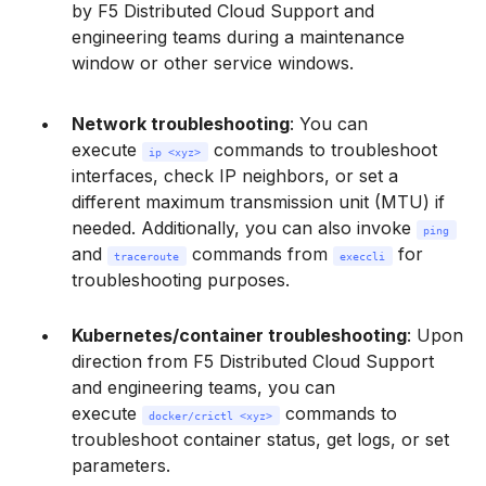
by F5 Distributed Cloud Support and
engineering teams during a maintenance
window or other service windows.
Network troubleshooting
: You can
execute
commands to troubleshoot
ip <xyz>
interfaces, check IP neighbors, or set a
different maximum transmission unit (MTU) if
needed. Additionally, you can also invoke
ping
and
commands from
for
traceroute
execcli
troubleshooting purposes.
Kubernetes/container troubleshooting
: Upon
direction from F5 Distributed Cloud Support
and engineering teams, you can
execute
commands to
docker/crictl <xyz>
troubleshoot container status, get logs, or set
parameters.