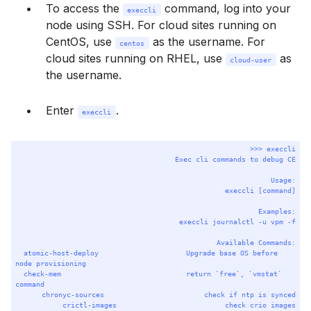
To access the
command, log into your
execcli
node using SSH. For cloud sites running on
CentOS, use
as the username. For
centos
cloud sites running on RHEL, use
as
cloud-user
the username.
Enter
.
execcli
Terminal window
>>> 
execcli
Exec
cli
commands
to
debug
CE
Usage:
execcli
 [command]
Examples:
execcli
journalctl
-u
vpm
-f
Available
Commands:
atomic-host-deploy
Upgrade
base
OS
before
node
provisioning
check-mem
return
`
free
`
,
`
vmstat
`
command
chronyc-sources
check
if
ntp
is
synced
crictl-images
check
crio
images