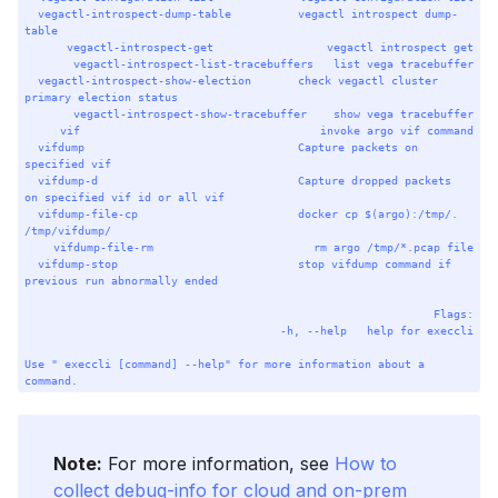
vegactl-introspect-dump-table
vegactl
introspect
dump-
table
vegactl-introspect-get
vegactl
introspect
get
vegactl-introspect-list-tracebuffers
list
vega
tracebuffer
vegactl-introspect-show-election
check
vegactl
cluster
primary
election
status
vegactl-introspect-show-tracebuffer
show
vega
tracebuffer
vif
invoke
argo
vif
command
vifdump
Capture
packets
on
specified
vif
vifdump-d
Capture
dropped
packets
on
specified
vif
id
or
all
vif
vifdump-file-cp
docker
cp
 $(
argo
)
:/tmp/.
/tmp/vifdump/
vifdump-file-rm
rm
argo
/tmp/
*
.pcap
file
vifdump-stop
stop
vifdump
command
if
previous
run
abnormally
ended
Flags:
-h,
--help
help
for
execcli
Use
" execcli [command] --help"
for
more
information
about
a
command.
Note:
For more information, see
How to
collect debug-info for cloud and on-prem