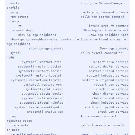
nmcli
configure
NetworkManager
profile
ping
calls
ping
command
on
node
rpm-ostree
calls
rpm-ostree
command
on
node
rt
invoke
argo
rt
command
show-ip-bgp
Show
bgp
with
more
detail
show-ip-bgp-neighbors
Show
bgp
neighbor
info
show-ip-bgp-neighbors-advertised-route
Show
advertised
routes
to
bgp
neighbors
show-ip-bgp-summary
Show
bgp
summary
sysctl
calls
sysctl
command
on
node
systemctl-restart-crio
restart
crio
service
systemctl-restart-docker
restart
docker
service
systemctl-restart-iscsid
restart
iscsid
service
systemctl-restart-kubelet
restart
kubelet
service
systemctl-restart-multipathd
restart
multipathd
service
systemctl-restart-vpm
restart
vpm
service
systemctl-status-crio
check
crio
service
systemctl-status-docker
check
docker
service
systemctl-status-iscsid
check
iscsid
service
systemctl-status-kubelet
check
kubelet
service
systemctl-status-multipathd
check
multipathd
service
systemctl-status-vpm
check
vpm
service
top
top
command
to
check
resource
usage
traceroute
calls
traceroute
command
on
node
vegactl-configuration-list
vegactl
configuration
list