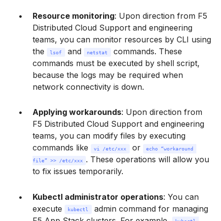
Resource monitoring
: Upon direction from F5
Distributed Cloud Support and engineering
teams, you can monitor resources by CLI using
the
and
commands. These
lsof
netstat
commands must be executed by shell script,
because the logs may be required when
network connectivity is down.
Applying workarounds
: Upon direction from
F5 Distributed Cloud Support and engineering
teams, you can modify files by executing
commands like
or
vi /etc/xxx
echo “workaround 
. These operations will allow you
file” >> /etc/xxx
to fix issues temporarily.
Kubectl administrator operations
: You can
execute
admin command for managing
kubectl
F5 App Stack clusters. For example,