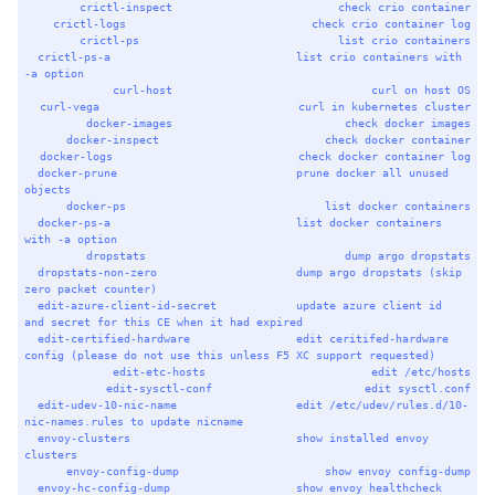
crictl-inspect
check
crio
container
crictl-logs
check
crio
container
log
crictl-ps
list
crio
containers
crictl-ps-a
list
crio
containers
with
-a
option
curl-host
curl
on
host
OS
curl-vega
curl
in
kubernetes
cluster
docker-images
check
docker
images
docker-inspect
check
docker
container
docker-logs
check
docker
container
log
docker-prune
prune
docker
all
unused
objects
docker-ps
list
docker
containers
docker-ps-a
list
docker
containers
with
-a
option
dropstats
dump
argo
dropstats
dropstats-non-zero
dump
argo
dropstats
 (skip 
zero
packet
counter
)
edit-azure-client-id-secret
update
azure
client
id
and
secret
for
this
CE
when
it
had
expired
edit-certified-hardware
edit
ceritifed-hardware
config
 (please 
do
not
use
this
unless
F5
XC
support
requested
)
edit-etc-hosts
edit
/etc/hosts
edit-sysctl-conf
edit
sysctl.conf
edit-udev-10-nic-name
edit
/etc/udev/rules.d/10-
nic-names.rules
to
update
nicname
envoy-clusters
show
installed
envoy
clusters
envoy-config-dump
show
envoy
config-dump
envoy-hc-config-dump
show
envoy
healthcheck