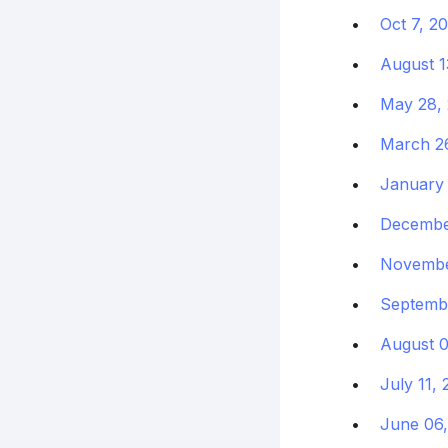
Oct 7, 2
August 1
May 28,
March 2
January 
Decembe
Novembe
Septembe
August 0
July 11,
June 06,