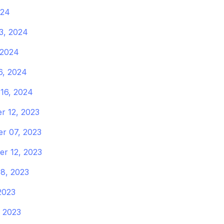
024
3, 2024
 2024
6, 2024
16, 2024
r 12, 2023
r 07, 2023
r 12, 2023
8, 2023
 2023
 2023