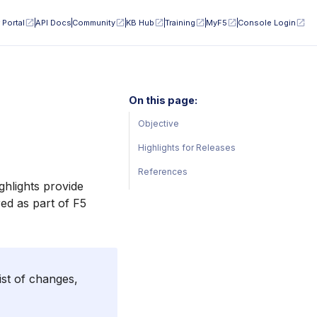
 Portal
API Docs
Community
KB Hub
Training
MyF5
Console Login
On this page:
Objective
Highlights for Releases
References
ghlights provide
ed as part of F5
ist of changes,