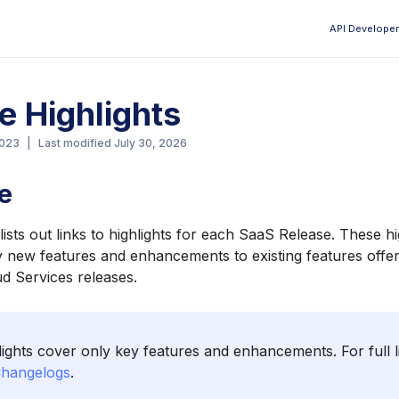
API Developer
Aa
e Highlights
2023
|
Last modified
July 30, 2026
e
ists out links to highlights for each SaaS Release. These hi
ey new features and enhancements to existing features offer
ud Services releases.
ights cover only key features and enhancements. For full l
hangelogs
.