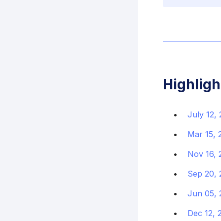
Highligh
July 12,
Mar 15, 
Nov 16, 
Sep 20, 
Jun 05, 
Dec 12, 