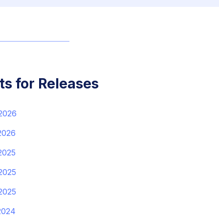
ts for Releases
 2026
2026
2025
2025
2025
2024