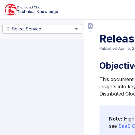
Distributed Cloud
Technical Knowledge
Select Service
Select Service
Releas
Published
April 5, 
Objectiv
This document l
insights into k
Distributed Clo
Note:
Highl
see
SaaS C