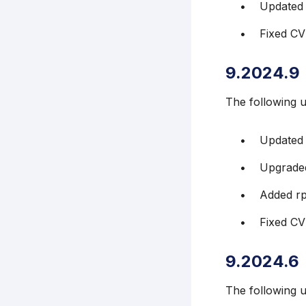
Updated
Fixed C
9.2024.9
The following 
Updated
Upgraded
Added r
Fixed C
9.2024.6
The following 