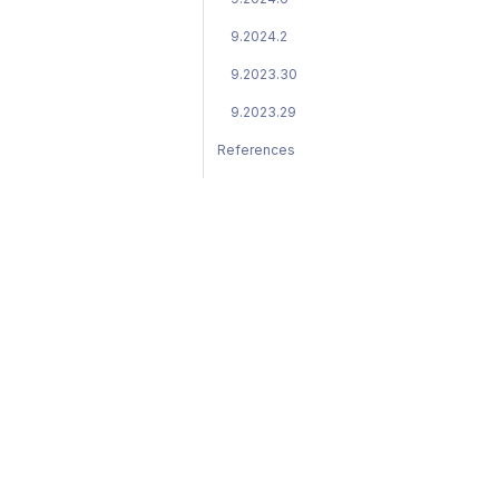
9.2024.2
9.2023.30
9.2023.29
References