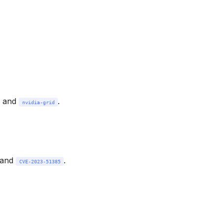
, and
.
nvidia-grid
 and
.
CVE-2023-51385