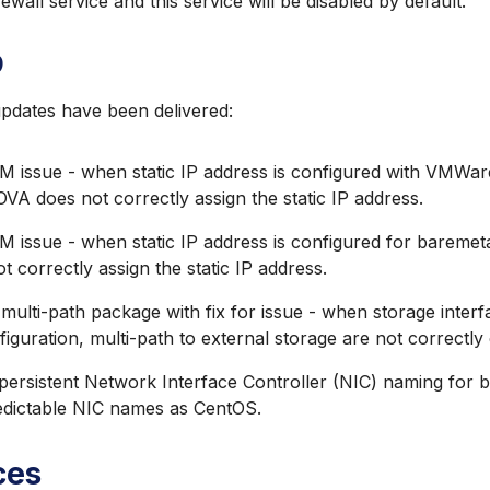
ewall service and this service will be disabled by default.
9
updates have been delivered:
M issue - when static IP address is configured with VMWar
VA does not correctly assign the static IP address.
M issue - when static IP address is configured for baremet
ot correctly assign the static IP address.
ulti-path package with fix for issue - when storage interfa
iguration, multi-path to external storage are not correctly
persistent Network Interface Controller (NIC) naming for 
dictable NIC names as CentOS.
ces