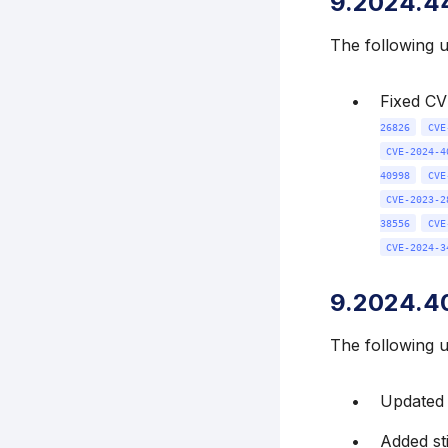
9.2024.4
The following 
Fixed C
26826
CVE
CVE-2024-4
40998
CVE
CVE-2023-2
38556
CVE
CVE-2024-3
9.2024.4
The following 
Updated k
Added st