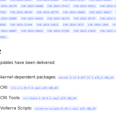
-2024-36270
CVE-2024-26600
CVE-2024-27417
CVE-2024-35911
CVE-2024-3
7353
CVE-2022-48743
CVE-2024-26773
CVE-2024-35885
CVE-2022-48627
-2024-35899
CVE-2024-36929
CVE-2024-28176
CVE-2024-26737
CVE-2024-2
8593
CVE-2024-27434
CVE-2024-33621
CVE-2024-1975
CVE-2024-1394
CV
-2024-26897
CVE-2024-35823
CVE-2024-37356
CVE-2024-21823
CVE-2024-2
.
6922
2
updates have been delivered:
 kernel-dependent packages:
kernel-5.14.0-427.22.1.el9_4.x86_64
 CRI:
cri-o-1.29.5-3.ves1.el9.x86_64
CRI Tools:
cri-tools-1.29.0-1.ves1.el9.x86_64
Volterra Scripts:
volterra-scripts-0.29-1.ves1.el9.x86_64