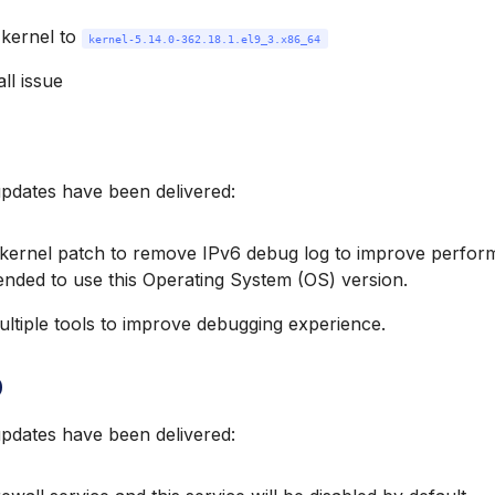
kernel to
kernel-5.14.0-362.18.1.el9_3.x86_64
all issue
updates have been delivered:
kernel patch to remove IPv6 debug log to improve performa
ded to use this Operating System (OS) version.
ltiple tools to improve debugging experience.
0
updates have been delivered: