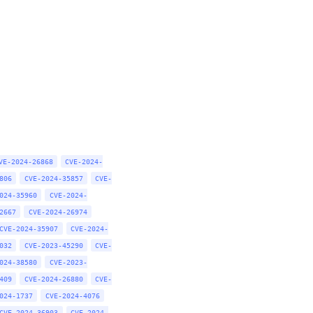
VE-2024-26868
CVE-2024-
806
CVE-2024-35857
CVE-
024-35960
CVE-2024-
2667
CVE-2024-26974
CVE-2024-35907
CVE-2024-
032
CVE-2023-45290
CVE-
024-38580
CVE-2023-
409
CVE-2024-26880
CVE-
024-1737
CVE-2024-4076
CVE-2024-36903
CVE-2024-