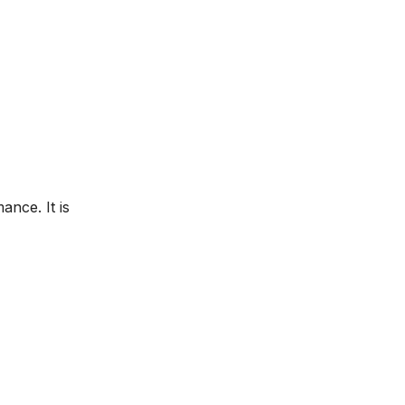
nce. It is