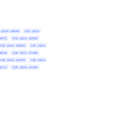
-2024-26640
CVE-2024-
9472
CVE-2024-39504
CVE-2024-40995
CVE-2024-
5018
CVE-2021-47385
CVE-2024-36978
CVE-2024-
2272
CVE-2024-42284