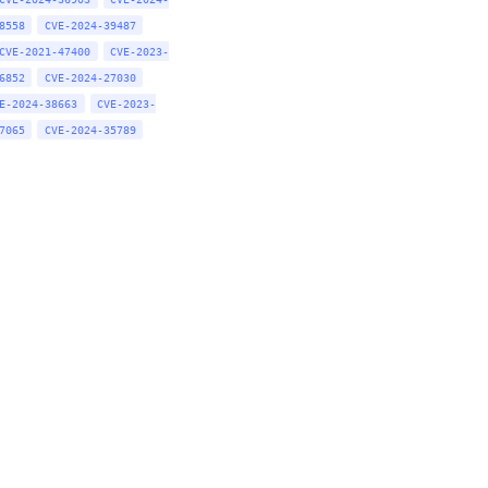
8558
CVE-2024-39487
CVE-2021-47400
CVE-2023-
6852
CVE-2024-27030
E-2024-38663
CVE-2023-
7065
CVE-2024-35789