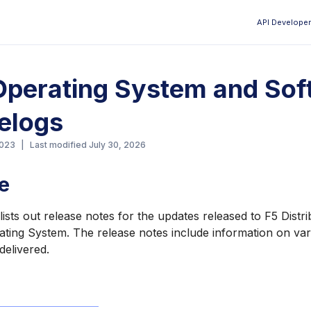
API Developer
Aa
perating System and Sof
elogs
2023
|
Last modified
July 30, 2026
e
ists out release notes for the updates released to F5 Distr
ting System. The release notes include information on var
elivered.