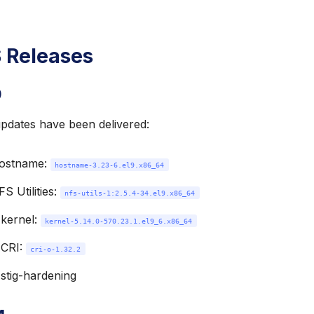
 Releases
9
updates have been delivered:
ostname:
hostname-3.23-6.el9.x86_64
S Utilities:
nfs-utils-1:2.5.4-34.el9.x86_64
kernel:
kernel-5.14.0-570.23.1.el9_6.x86_64
 CRI:
cri-o-1.32.2
 stig-hardening