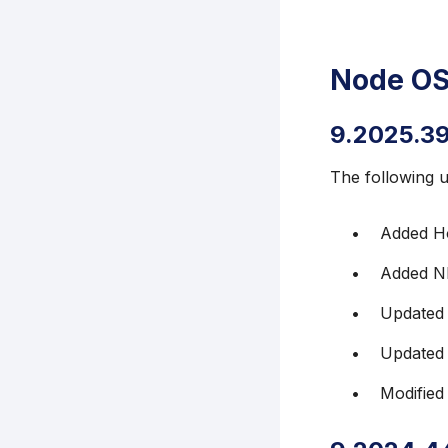
Node OS
9.2025.3
The following 
Added H
Added NF
Updated 
Updated
Modified