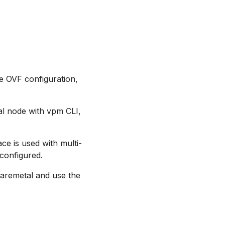
e OVF configuration,
al node with vpm CLI,
ce is used with multi-
 configured.
baremetal and use the