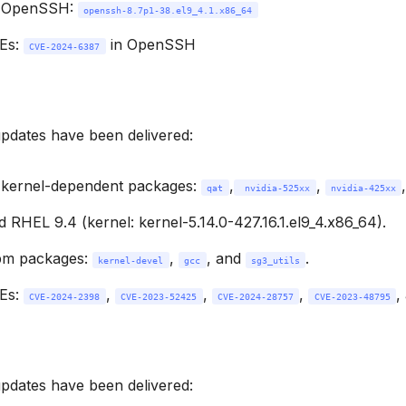
 OpenSSH:
openssh-8.7p1-38.el9_4.1.x86_64
VEs:
in OpenSSH
CVE-2024-6387
updates have been delivered:
 kernel-dependent packages:
,
,
qat
 nvidia-525xx
nvidia-425xx
 RHEL 9.4 (kernel: kernel-5.14.0-427.16.1.el9_4.x86_64).
pm packages:
,
, and
.
kernel-devel
gcc
sg3_utils
VEs:
,
,
,
,
CVE-2024-2398
CVE-2023-52425
CVE-2024-28757
CVE-2023-48795
updates have been delivered: