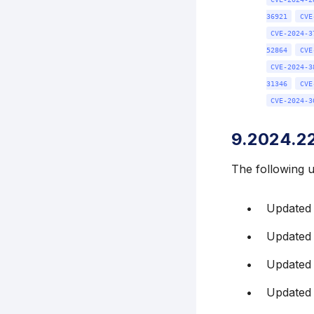
36921
CVE
CVE-2024-3
52864
CVE
CVE-2024-3
31346
CVE
CVE-2024-3
9.2024.2
The following 
Updated
Updated
Updated 
Updated 