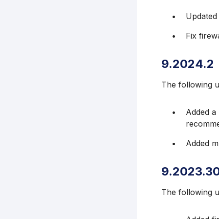
Updated 
Fix firew
9.2024.2
The following 
Added a 
recommen
Added mu
9.2023.3
The following 