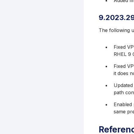
Added fir
9.2023.2
The following 
Fixed VP
RHEL 9 O
Fixed VP
it does n
Updated m
path conf
Enabled 
same pre
Referen