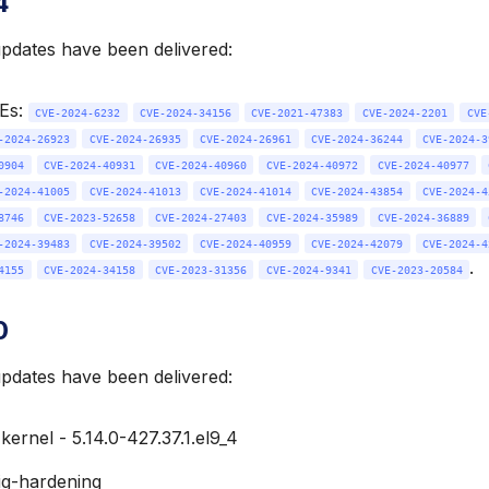
4
updates have been delivered:
VEs:
CVE-2024-6232
CVE-2024-34156
CVE-2021-47383
CVE-2024-2201
CVE
-2024-26923
CVE-2024-26935
CVE-2024-26961
CVE-2024-36244
CVE-2024-3
0904
CVE-2024-40931
CVE-2024-40960
CVE-2024-40972
CVE-2024-40977
-2024-41005
CVE-2024-41013
CVE-2024-41014
CVE-2024-43854
CVE-2024-4
8746
CVE-2023-52658
CVE-2024-27403
CVE-2024-35989
CVE-2024-36889
-2024-39483
CVE-2024-39502
CVE-2024-40959
CVE-2024-42079
CVE-2024-4
.
4155
CVE-2024-34158
CVE-2023-31356
CVE-2024-9341
CVE-2023-20584
0
updates have been delivered:
ernel - 5.14.0-427.37.1.el9_4
ig-hardening