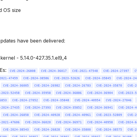
d OS size
updates have been delivered:
ernel - 5.14.0-427.35.1.el9_4
VEs:
CVE-2024-26808
CVE-2024-36017
CVE-2021-47548
CVE-2024-27397
C
2021-47459
CVE-2024-38586
CVE-2023-52626
CVE-2024-35845
CVE-2024-24
CVE-2024-36005
CVE-2024-26982
CVE-2024-26783
CVE-2024-35870
CVE-2
-2023-52458
CVE-2024-35958
CVE-2024-36886
CVE-2024-36904
CVE-2023-5
6853
CVE-2024-27052
CVE-2024-35848
CVE-2024-40954
CVE-2024-27046
-2024-27435
CVE-2024-27393
CVE-2024-35852
CVE-2024-36941
CVE-2024-4
CVE-2024-26858
CVE-2024-40928
CVE-2024-40961
CVE-2023-52809
CVE-2
-2021-47606
CVE-2024-36020
CVE-2024-36971
CVE-2024-40958
CVE-2024-6
CVE-2024-38543
CVE-2024-26828
CVE-2024-35800
CVE-2024-38575
CVE-2
8180
CVE-2024-36957
CVE-2024-26801
CVE-2024-35937
CVE-2024-36489