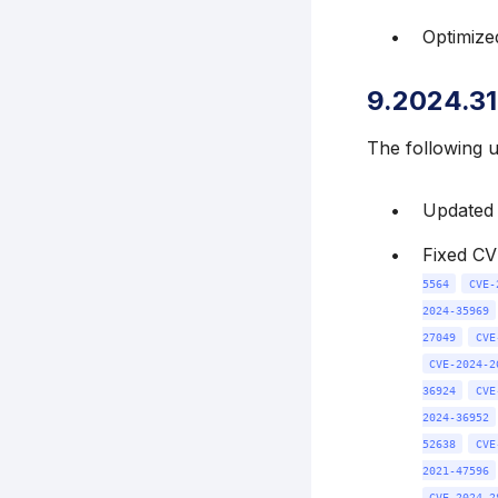
Optimize
9.2024.31
The following 
Updated k
Fixed C
5564
CVE-
2024-35969
27049
CVE
CVE-2024-2
36924
CVE
2024-36952
52638
CVE
2021-47596
CVE-2024-2