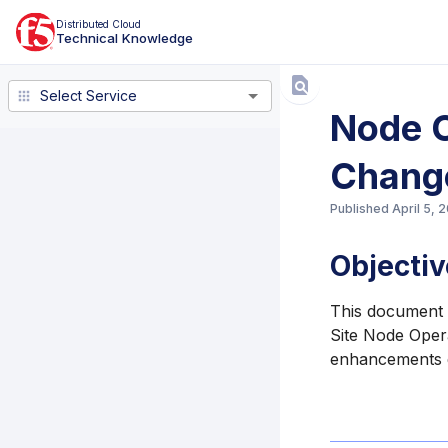
Distributed Cloud
Technical Knowledge
Select Service
Select Service
Node O
Chang
Published
April 5, 
Objectiv
This document l
Site Node Opera
enhancements d