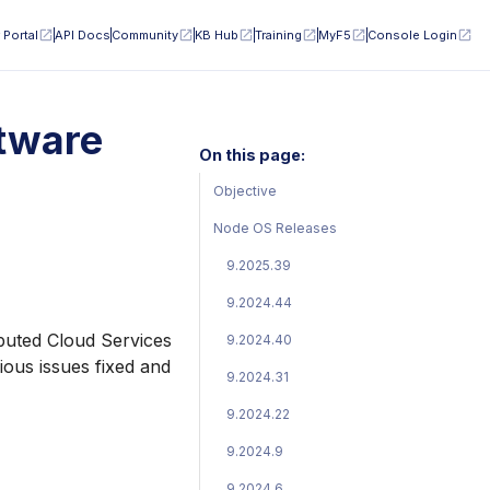
 Portal
API Docs
Community
KB Hub
Training
MyF5
Console Login
tware
On this page:
Objective
Node OS Releases
9.2025.39
9.2024.44
ibuted Cloud Services
9.2024.40
ious issues fixed and
9.2024.31
9.2024.22
9.2024.9
9.2024.6