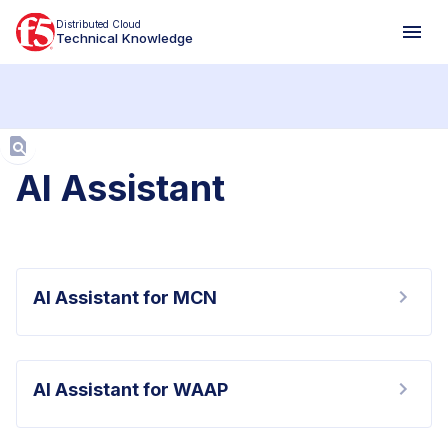
Distributed Cloud
Technical Knowledge
Aa
AI Assistant
AI Assistant for MCN
AI Assistant for WAAP