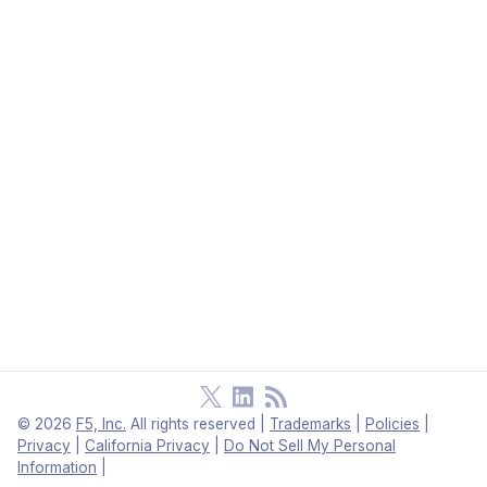
©
2026
F5, Inc.
All rights reserved
|
Trademarks
|
Policies
|
Privacy
|
California Privacy
|
Do Not Sell My Personal
Information
|