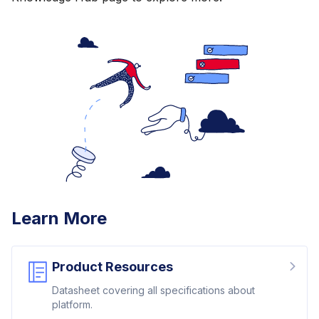
Learn More
Product Resources
Datasheet covering all specifications about
platform.