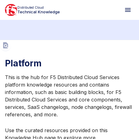
Distributed Cloud
Technical Knowledge
Aa
Platform
This is the hub for F5 Distributed Cloud Services
platform knowledge resources and contains
information, such as basic building blocks, for F5
Distributed Cloud Services and core components,
services, SaaS changelogs, node changelogs, firewall
references, and more.
Use the curated resources provided on this
Knowledge Hub page to explore more.