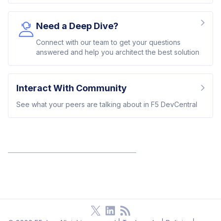
Need a Deep Dive?
Connect with our team to get your questions
answered and help you architect the best solution
Interact With Community
See what your peers are talking about in F5 DevCentral