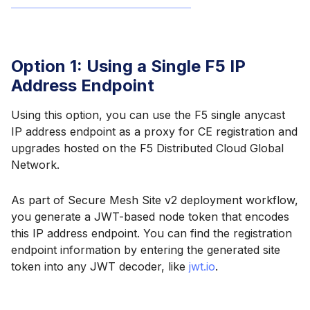
Option 1: Using a Single F5 IP
Address Endpoint
Using this option, you can use the F5 single anycast
IP address endpoint as a proxy for CE registration and
upgrades hosted on the F5 Distributed Cloud Global
Network.
As part of Secure Mesh Site v2 deployment workflow,
you generate a JWT-based node token that encodes
this IP address endpoint. You can find the registration
endpoint information by entering the generated site
token into any JWT decoder, like
jwt.io
.