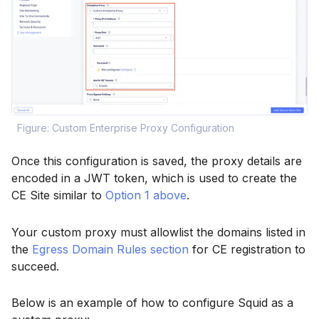
Figure: Custom Enterprise Proxy Configuration
Once this configuration is saved, the proxy details are
encoded in a JWT token, which is used to create the
CE Site similar to
Option 1 above
.
Your custom proxy must allowlist the domains listed in
the
Egress Domain Rules section
for CE registration to
succeed.
Below is an example of how to configure Squid as a