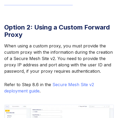
Option 2: Using a Custom Forward
Proxy
When using a custom proxy, you must provide the
custom proxy with the information during the creation
of a Secure Mesh Site v2. You need to provide the
proxy IP address and port along with the user ID and
password, if your proxy requires authentication.
Refer to Step 8.6 in the
Secure Mesh Site v2
deployment guide
.