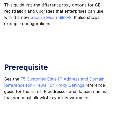
This guide lists the different proxy options for CE
registration and upgrades that enterprises can use
with the new
Secure Mesh Site v2
. It also shows
example configurations.
Prerequisite
See the
F5 Customer Edge IP Address and Domain
Reference for Firewall or Proxy Settings
reference
guide for the list of IP addresses and domain names
that you must allowlist in your environment.