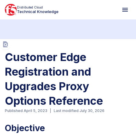
Distributed Cloud
Technical Knowledge
Aa
Customer Edge
Registration and
Upgrades Proxy
Options Reference
Published
April 5, 2023
|
Last modified
July 30, 2026
Objective