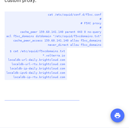
custom proxy:
Terminal window
cat
/etc/squid/conf.d/f5xc.conf
#
# F5XC proxy
#
cache_peer
159.60.141.140
parent
443
0
no-query
acl
f5xc_domains
dstdomain
"/etc/squid/f5xcdomains.txt"
cache_peer_access
159.60.141.140
allow
f5xc_domains
never_direct
allow
f5xc_domains
Terminal window
$
cat
/etc/squid/f5xcdomains.txt
*
.volterra.io
localdb-url-daily.brightcloud.com
localdb-url-rtu.brightcloud.com
localdb-ip-daily.brightcloud.com
localdb-ipv6-daily.brightcloud.com
localdb-ip-rtu.brightcloud.com