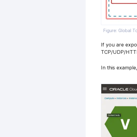
Figure: Global 
If you are expo
TCP/UDP/HTTP/H
In this example,