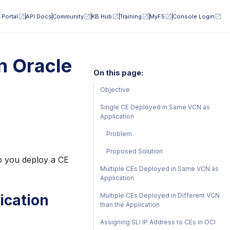
 Portal
API Docs
Community
KB Hub
Training
MyF5
Console Login
n Oracle
On this page:
Objective
Single CE Deployed in Same VCN as
Application
Problem
Proposed Solution
lp you deploy a CE
Multiple CEs Deployed in Same VCN as
Application
Multiple CEs Deployed in Different VCN
ication
than the Application
Assigning SLI IP Address to CEs in OCI