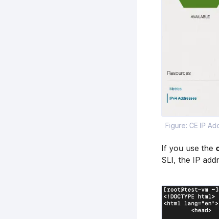
Figure: CE IP Ad
If you use the
SLI, the IP add