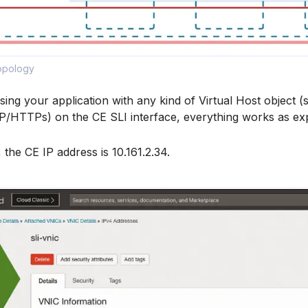
Topology
sing your application with any kind of Virtual Host object (
TTPs) on the CE SLI interface, everything works as ex
 the CE IP address is 10.161.2.34.