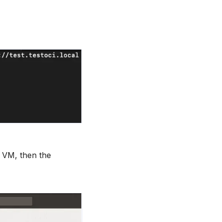
E VM, then the