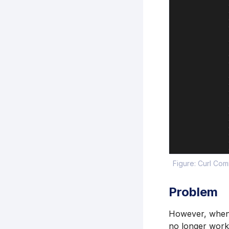
Figure: Curl Co
Problem
However, when y
no longer work