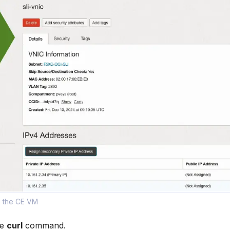
o the CE VM
he
curl
command.