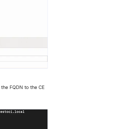
 the FQDN to the CE