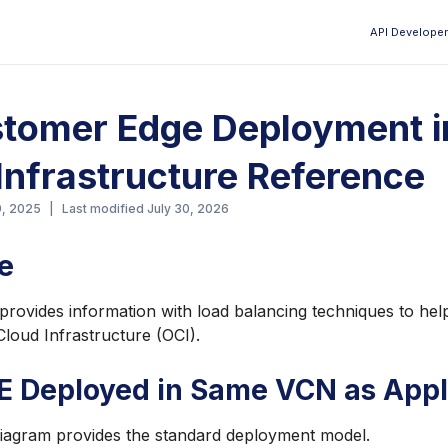
API Developer
Aa
tomer Edge Deployment i
Infrastructure Reference
9, 2025
|
Last modified
July 30, 2026
e
provides information with load balancing techniques to he
Cloud Infrastructure (OCI).
E Deployed in Same VCN as Appl
diagram provides the standard deployment model.