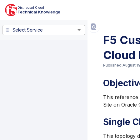
Distributed Cloud
Technical Knowledge
Select Service
Select Service
F5 Cus
Cloud 
Published
August 1
Objectiv
This reference 
Site on Oracle 
Single C
This topology 