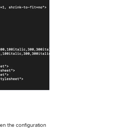
en the configuration