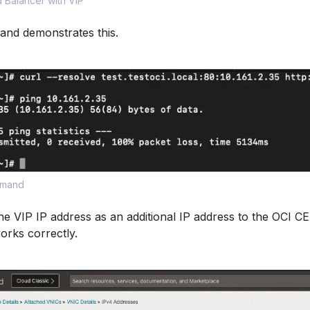
 Balancer with VIP
d demonstrates this.
mmand
he VIP IP address as an additional IP address to the OCI C
orks correctly.