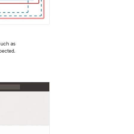
such as
pected.