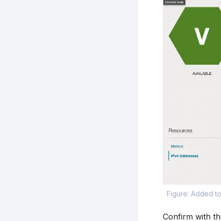
Figure: Added t
Confirm with t