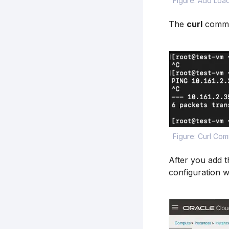
Figure: Add Load
The
curl
comman
Figure: Curl Co
After you add t
configuration w