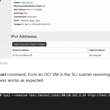
dress
curl
command, from an OCI VM in the SLI subnet resolving
ress works as expected.