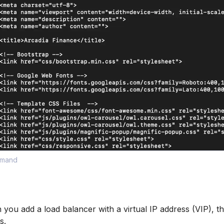
mmand
ou add a load balancer with a virtual IP address (VIP), th
s.