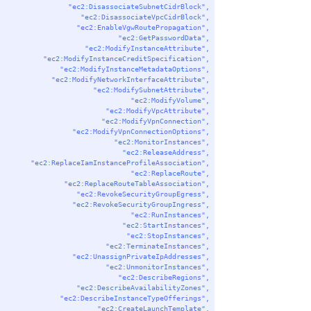
"ec2:DisassociateSubnetCidrBlock"
,
"ec2:DisassociateVpcCidrBlock"
,
"ec2:EnableVgwRoutePropagation"
,
"ec2:GetPasswordData"
,
"ec2:ModifyInstanceAttribute"
,
"ec2:ModifyInstanceCreditSpecification"
,
"ec2:ModifyInstanceMetadataOptions"
,
"ec2:ModifyNetworkInterfaceAttribute"
,
"ec2:ModifySubnetAttribute"
,
"ec2:ModifyVolume"
,
"ec2:ModifyVpcAttribute"
,
"ec2:ModifyVpnConnection"
,
"ec2:ModifyVpnConnectionOptions"
,
"ec2:MonitorInstances"
,
"ec2:ReleaseAddress"
,
"ec2:ReplaceIamInstanceProfileAssociation"
,
"ec2:ReplaceRoute"
,
"ec2:ReplaceRouteTableAssociation"
,
"ec2:RevokeSecurityGroupEgress"
,
"ec2:RevokeSecurityGroupIngress"
,
"ec2:RunInstances"
,
"ec2:StartInstances"
,
"ec2:StopInstances"
,
"ec2:TerminateInstances"
,
"ec2:UnassignPrivateIpAddresses"
,
"ec2:UnmonitorInstances"
,
"ec2:DescribeRegions"
,
"ec2:DescribeAvailabilityZones"
,
"ec2:DescribeInstanceTypeOfferings"
,
"ec2:CreateLaunchTemplate"
,