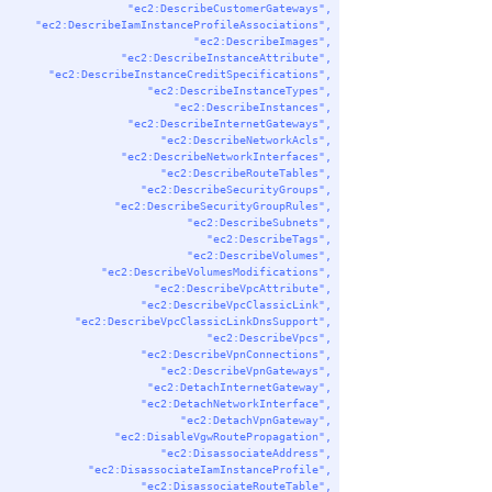
"ec2:DescribeCustomerGateways"
,
"ec2:DescribeIamInstanceProfileAssociations"
,
"ec2:DescribeImages"
,
"ec2:DescribeInstanceAttribute"
,
"ec2:DescribeInstanceCreditSpecifications"
,
"ec2:DescribeInstanceTypes"
,
"ec2:DescribeInstances"
,
"ec2:DescribeInternetGateways"
,
"ec2:DescribeNetworkAcls"
,
"ec2:DescribeNetworkInterfaces"
,
"ec2:DescribeRouteTables"
,
"ec2:DescribeSecurityGroups"
,
"ec2:DescribeSecurityGroupRules"
,
"ec2:DescribeSubnets"
,
"ec2:DescribeTags"
,
"ec2:DescribeVolumes"
,
"ec2:DescribeVolumesModifications"
,
"ec2:DescribeVpcAttribute"
,
"ec2:DescribeVpcClassicLink"
,
"ec2:DescribeVpcClassicLinkDnsSupport"
,
"ec2:DescribeVpcs"
,
"ec2:DescribeVpnConnections"
,
"ec2:DescribeVpnGateways"
,
"ec2:DetachInternetGateway"
,
"ec2:DetachNetworkInterface"
,
"ec2:DetachVpnGateway"
,
"ec2:DisableVgwRoutePropagation"
,
"ec2:DisassociateAddress"
,
"ec2:DisassociateIamInstanceProfile"
,
"ec2:DisassociateRouteTable"
,