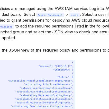
olicies are managed using the AWS IAM service. Log into 
M dashboard. Select
>
. Select a user 
Access Management
Users
ied to grant permissions for deploying AWS cloud resource
to add the required permissions listed in the follo
rmissions
tached group and select the JSON view to check and ensur
 applied.
s the JSON view of the required policy and permissions to
{
"Version"
: 
"2012-10-17"
,
"Statement"
: [
{
"Action"
: [
"autoscaling:AttachLoadBalancerTargetGroups"
,
"autoscaling:AttachLoadBalancers"
,
"autoscaling:CreateAutoScalingGroup"
,
"autoscaling:CreateLaunchConfiguration"
,
"autoscaling:DeleteAutoScalingGroup"
,
"autoscaling:DeleteLaunchConfiguration"
,
"autoscaling:DescribeAutoScalingGroups"
,
"autoscaling:DescribeLaunchConfigurations"
,