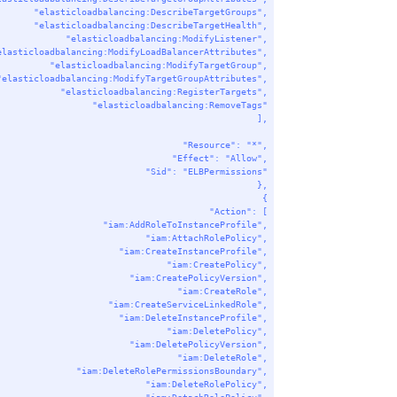
"elasticloadbalancing:DescribeTargetGroups"
,
"elasticloadbalancing:DescribeTargetHealth"
,
"elasticloadbalancing:ModifyListener"
,
elasticloadbalancing:ModifyLoadBalancerAttributes"
,
"elasticloadbalancing:ModifyTargetGroup"
,
"elasticloadbalancing:ModifyTargetGroupAttributes"
,
"elasticloadbalancing:RegisterTargets"
,
"elasticloadbalancing:RemoveTags"
],
"Resource"
: 
"*"
,
"Effect"
: 
"Allow"
,
"Sid"
: 
"ELBPermissions"
},
{
"Action"
: [
"iam:AddRoleToInstanceProfile"
,
"iam:AttachRolePolicy"
,
"iam:CreateInstanceProfile"
,
"iam:CreatePolicy"
,
"iam:CreatePolicyVersion"
,
"iam:CreateRole"
,
"iam:CreateServiceLinkedRole"
,
"iam:DeleteInstanceProfile"
,
"iam:DeletePolicy"
,
"iam:DeletePolicyVersion"
,
"iam:DeleteRole"
,
"iam:DeleteRolePermissionsBoundary"
,
"iam:DeleteRolePolicy"
,
"iam:DetachRolePolicy"
,