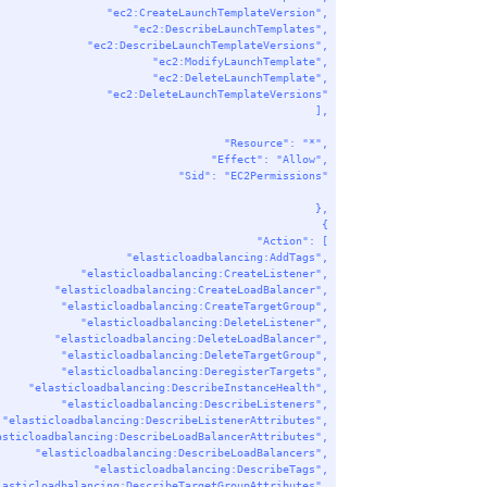
"ec2:CreateLaunchTemplateVersion"
,
"ec2:DescribeLaunchTemplates"
,
"ec2:DescribeLaunchTemplateVersions"
,
"ec2:ModifyLaunchTemplate"
,
"ec2:DeleteLaunchTemplate"
,
"ec2:DeleteLaunchTemplateVersions"
],
"Resource"
: 
"*"
,
"Effect"
: 
"Allow"
,
"Sid"
: 
"EC2Permissions"
},
{
"Action"
: [
"elasticloadbalancing:AddTags"
,
"elasticloadbalancing:CreateListener"
,
"elasticloadbalancing:CreateLoadBalancer"
,
"elasticloadbalancing:CreateTargetGroup"
,
"elasticloadbalancing:DeleteListener"
,
"elasticloadbalancing:DeleteLoadBalancer"
,
"elasticloadbalancing:DeleteTargetGroup"
,
"elasticloadbalancing:DeregisterTargets"
,
"elasticloadbalancing:DescribeInstanceHealth"
,
"elasticloadbalancing:DescribeListeners"
,
"elasticloadbalancing:DescribeListenerAttributes"
,
asticloadbalancing:DescribeLoadBalancerAttributes"
,
"elasticloadbalancing:DescribeLoadBalancers"
,
"elasticloadbalancing:DescribeTags"
,
lasticloadbalancing:DescribeTargetGroupAttributes"
,