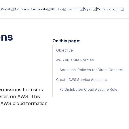
 Portal
API Docs
Community
KB Hub
Training
MyF5
Console Login
ons
On this page:
Objective
AWS VPC Site Policies
Additional Policies for Direct Connect
Create AWS Service Accounts
ermissions for users
F5 Distributed Cloud Assume Role
Sites on AWS. This
e AWS cloud formation