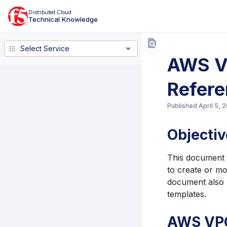
Distributed Cloud
Technical Knowledge
Select Service
Select Service
AWS VP
Refer
Published
April 5, 
Objectiv
This document e
to create or mo
document also p
templates.
AWS VPC 