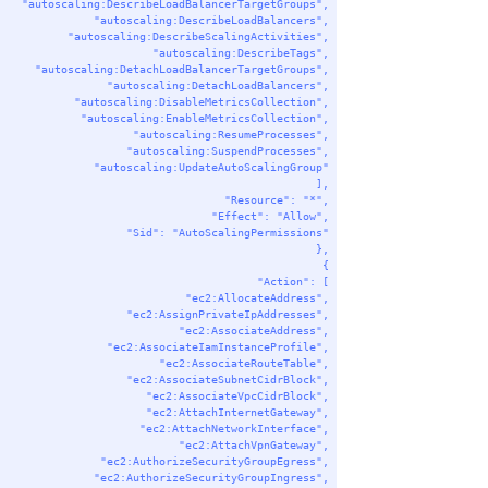
"autoscaling:DescribeLoadBalancerTargetGroups"
,
"autoscaling:DescribeLoadBalancers"
,
"autoscaling:DescribeScalingActivities"
,
"autoscaling:DescribeTags"
,
"autoscaling:DetachLoadBalancerTargetGroups"
,
"autoscaling:DetachLoadBalancers"
,
"autoscaling:DisableMetricsCollection"
,
"autoscaling:EnableMetricsCollection"
,
"autoscaling:ResumeProcesses"
,
"autoscaling:SuspendProcesses"
,
"autoscaling:UpdateAutoScalingGroup"
],
"Resource"
: 
"*"
,
"Effect"
: 
"Allow"
,
"Sid"
: 
"AutoScalingPermissions"
},
{
"Action"
: [
"ec2:AllocateAddress"
,
"ec2:AssignPrivateIpAddresses"
,
"ec2:AssociateAddress"
,
"ec2:AssociateIamInstanceProfile"
,
"ec2:AssociateRouteTable"
,
"ec2:AssociateSubnetCidrBlock"
,
"ec2:AssociateVpcCidrBlock"
,
"ec2:AttachInternetGateway"
,
"ec2:AttachNetworkInterface"
,
"ec2:AttachVpnGateway"
,
"ec2:AuthorizeSecurityGroupEgress"
,
"ec2:AuthorizeSecurityGroupIngress"
,