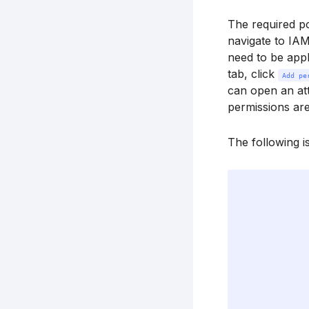
The required p
navigate to IA
need to be appl
tab, click
Add pe
can open an at
permissions are
The following i