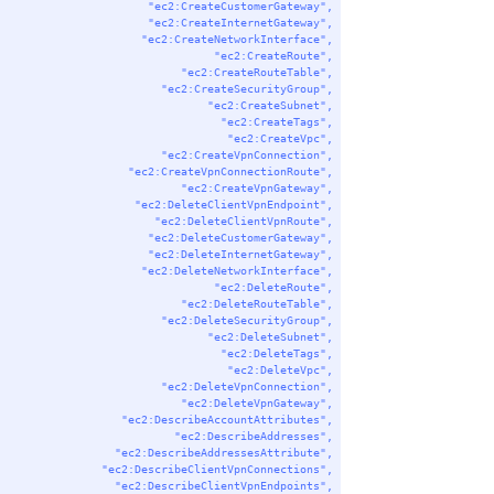
"ec2:CreateCustomerGateway"
,
"ec2:CreateInternetGateway"
,
"ec2:CreateNetworkInterface"
,
"ec2:CreateRoute"
,
"ec2:CreateRouteTable"
,
"ec2:CreateSecurityGroup"
,
"ec2:CreateSubnet"
,
"ec2:CreateTags"
,
"ec2:CreateVpc"
,
"ec2:CreateVpnConnection"
,
"ec2:CreateVpnConnectionRoute"
,
"ec2:CreateVpnGateway"
,
"ec2:DeleteClientVpnEndpoint"
,
"ec2:DeleteClientVpnRoute"
,
"ec2:DeleteCustomerGateway"
,
"ec2:DeleteInternetGateway"
,
"ec2:DeleteNetworkInterface"
,
"ec2:DeleteRoute"
,
"ec2:DeleteRouteTable"
,
"ec2:DeleteSecurityGroup"
,
"ec2:DeleteSubnet"
,
"ec2:DeleteTags"
,
"ec2:DeleteVpc"
,
"ec2:DeleteVpnConnection"
,
"ec2:DeleteVpnGateway"
,
"ec2:DescribeAccountAttributes"
,
"ec2:DescribeAddresses"
,
"ec2:DescribeAddressesAttribute"
,
"ec2:DescribeClientVpnConnections"
,
"ec2:DescribeClientVpnEndpoints"
,