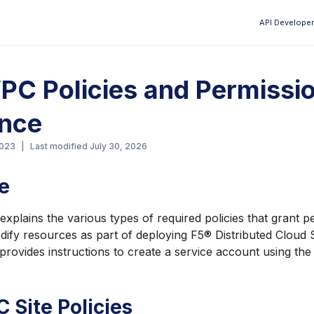
API Developer
Aa
C Policies and Permissi
ence
2023
|
Last modified
July 30, 2026
e
xplains the various types of required policies that grant p
dify resources as part of deploying F5® Distributed Cloud 
rovides instructions to create a service account using th
Site Policies