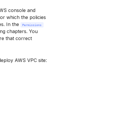
AWS console and
for which the policies
s. In the
Permissions
wing chapters. You
e that correct
 deploy AWS VPC site: