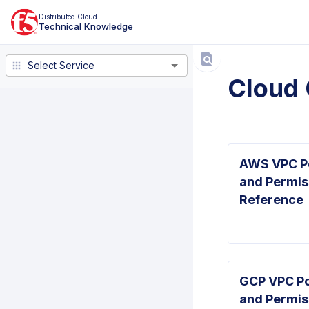
Distributed Cloud
Technical Knowledge
Select Service
Select Service
Cloud 
AWS VPC Po
and Permis
Reference
GCP VPC Po
and Permis