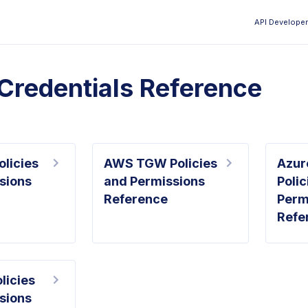
API Developer
Aa
Credentials Reference
licies
AWS TGW Policies
Azur
sions
and Permissions
Polic
Reference
Perm
Refe
licies
sions