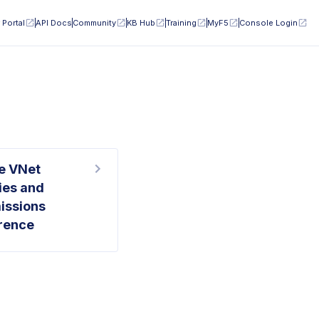
 Portal
API Docs
Community
KB Hub
Training
MyF5
Console Login
e VNet
ies and
issions
rence