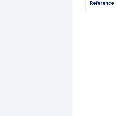
Reference