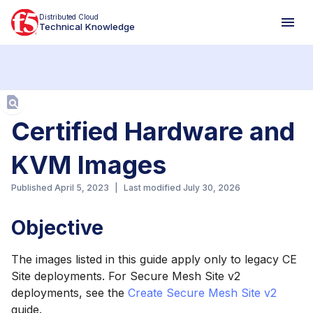
Distributed Cloud
Technical Knowledge
Aa
Certified Hardware and
KVM Images
Published
April 5, 2023
|
Last modified
July 30, 2026
Objective
The images listed in this guide apply only to legacy CE
Site deployments. For Secure Mesh Site v2
deployments, see the
Create Secure Mesh Site v2
guide.