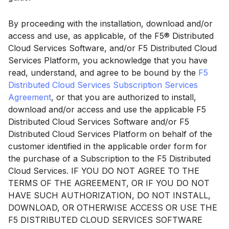
By proceeding with the installation, download and/or
access and use, as applicable, of the F5® Distributed
Cloud Services Software, and/or F5 Distributed Cloud
Services Platform, you acknowledge that you have
read, understand, and agree to be bound by the
F5
Distributed Cloud Services Subscription Services
Agreement
, or that you are authorized to install,
download and/or access and use the applicable F5
Distributed Cloud Services Software and/or F5
Distributed Cloud Services Platform on behalf of the
customer identified in the applicable order form for
the purchase of a Subscription to the F5 Distributed
Cloud Services. IF YOU DO NOT AGREE TO THE
TERMS OF THE AGREEMENT, OR IF YOU DO NOT
HAVE SUCH AUTHORIZATION, DO NOT INSTALL,
DOWNLOAD, OR OTHERWISE ACCESS OR USE THE
F5 DISTRIBUTED CLOUD SERVICES SOFTWARE