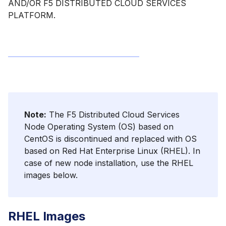
AND/OR F5 DISTRIBUTED CLOUD SERVICES
PLATFORM.
Note:
The F5 Distributed Cloud Services
Node Operating System (OS) based on
CentOS is discontinued and replaced with OS
based on Red Hat Enterprise Linux (RHEL). In
case of new node installation, use the RHEL
images below.
RHEL Images