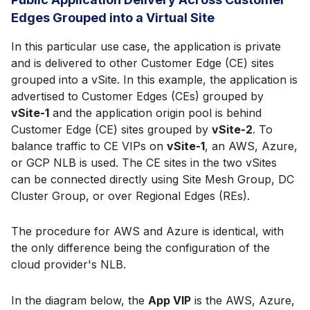
Edges Grouped into a Virtual Site
In this particular use case, the application is private
and is delivered to other Customer Edge (CE) sites
grouped into a vSite. In this example, the application is
advertised to Customer Edges (CEs) grouped by
vSite-1
and the application origin pool is behind
Customer Edge (CE) sites grouped by
vSite-2
. To
balance traffic to CE VIPs on
vSite-1
, an AWS, Azure,
or GCP NLB is used. The CE sites in the two vSites
can be connected directly using Site Mesh Group, DC
Cluster Group, or over Regional Edges (REs).
The procedure for AWS and Azure is identical, with
the only difference being the configuration of the
cloud provider's NLB.
In the diagram below, the
App VIP
is the AWS, Azure,