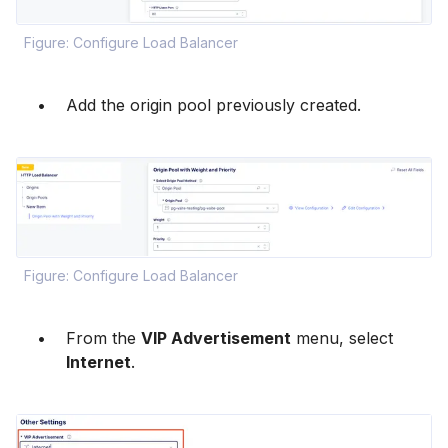
Figure: Configure Load Balancer
Add the origin pool previously created.
Figure: Configure Load Balancer
From the
VIP Advertisement
menu, select
Internet
.