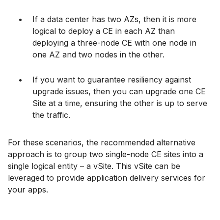
If a data center has two AZs, then it is more
logical to deploy a CE in each AZ than
deploying a three-node CE with one node in
one AZ and two nodes in the other.
If you want to guarantee resiliency against
upgrade issues, then you can upgrade one CE
Site at a time, ensuring the other is up to serve
the traffic.
For these scenarios, the recommended alternative
approach is to group two single-node CE sites into a
single logical entity – a vSite. This vSite can be
leveraged to provide application delivery services for
your apps.