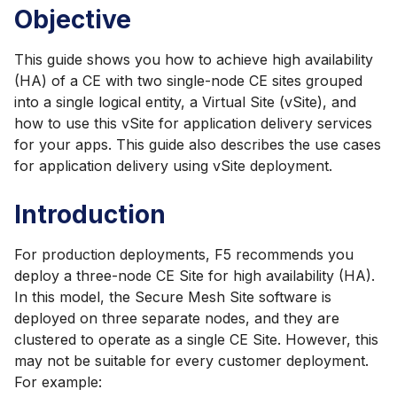
Objective
This guide shows you how to achieve high availability
(HA) of a CE with two single-node CE sites grouped
into a single logical entity, a Virtual Site (vSite), and
how to use this vSite for application delivery services
for your apps. This guide also describes the use cases
for application delivery using vSite deployment.
Introduction
For production deployments, F5 recommends you
deploy a three-node CE Site for high availability (HA).
In this model, the Secure Mesh Site software is
deployed on three separate nodes, and they are
clustered to operate as a single CE Site. However, this
may not be suitable for every customer deployment.
For example: