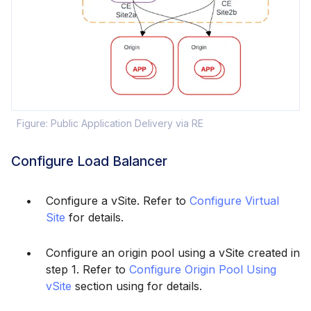
Figure: Public Application Delivery via RE
Configure Load Balancer
Configure a vSite. Refer to
Configure Virtual
Site
for details.
Configure an origin pool using a vSite created in
step 1. Refer to
Configure Origin Pool Using
vSite
section using for details.