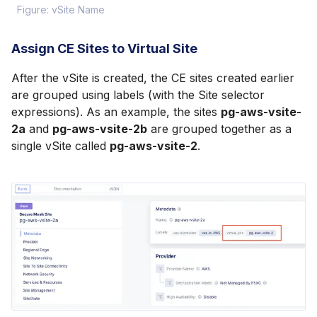
Figure: vSite Name
Assign CE Sites to Virtual Site
After the vSite is created, the CE sites created earlier
are grouped using labels (with the Site selector
expressions). As an example, the sites
pg-aws-vsite-
2a
and
pg-aws-vsite-2b
are grouped together as a
single vSite called
pg-aws-vsite-2
.