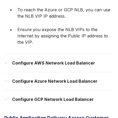
To reach the Azure or GCP NLB, you can use
the NLB VIP IP address.
Ensure you expose the NLB VIPs to the
Internet by assigning the Public IP address to
the VIP.
Configure AWS Network Load Balancer
Configure Azure Network Load Balancer
Configure GCP Network Load Balancer
Public Application Delivery Across Customer