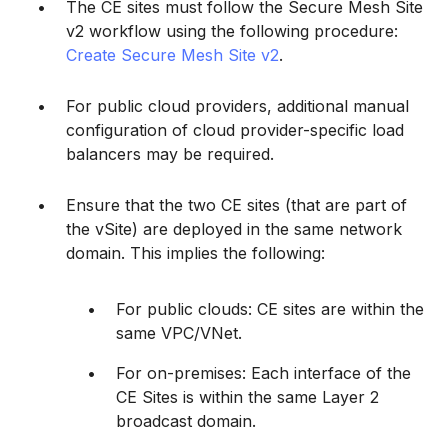
The CE sites must follow the Secure Mesh Site
v2 workflow using the following procedure:
Create Secure Mesh Site v2
.
For public cloud providers, additional manual
configuration of cloud provider-specific load
balancers may be required.
Ensure that the two CE sites (that are part of
the vSite) are deployed in the same network
domain. This implies the following:
For public clouds: CE sites are within the
same VPC/VNet.
For on-premises: Each interface of the
CE Sites is within the same Layer 2
broadcast domain.