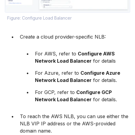
Figure: Configure Load Balancer
Create a cloud provider-specific NLB:
For AWS, refer to
Configure AWS
Network Load Balancer
for details
For Azure, refer to
Configure Azure
Network Load Balancer
for details.
For GCP, refer to
Configure GCP
Network Load Balancer
for details.
To reach the AWS NLB, you can use either the
NLB VIP IP address or the AWS-provided
domain name.