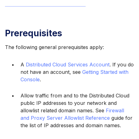
Prerequisites
The following general prerequisites apply:
A
Distributed Cloud Services Account
. If you do
not have an account, see
Getting Started with
Console
.
Allow traffic from and to the Distributed Cloud
public IP addresses to your network and
allowlist related domain names. See
Firewall
and Proxy Server Allowlist Reference
guide for
the list of IP addresses and domain names.