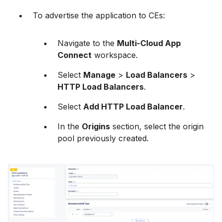
To advertise the application to CEs:
Navigate to the
Multi-Cloud App
Connect
workspace.
Select
Manage
>
Load Balancers
>
HTTP Load Balancers
.
Select
Add HTTP Load Balancer
.
In the
Origins
section, select the origin
pool previously created.