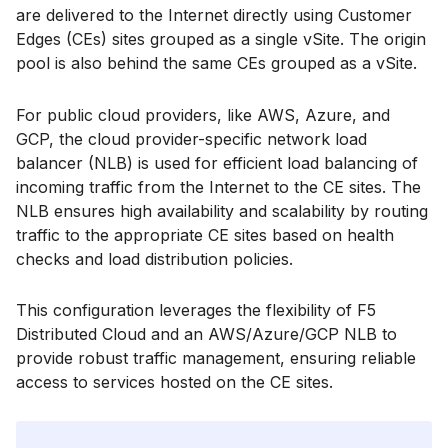
are delivered to the Internet directly using Customer
Edges (CEs) sites grouped as a single vSite. The origin
pool is also behind the same CEs grouped as a vSite.
For public cloud providers, like AWS, Azure, and
GCP, the cloud provider-specific network load
balancer (NLB) is used for efficient load balancing of
incoming traffic from the Internet to the CE sites. The
NLB ensures high availability and scalability by routing
traffic to the appropriate CE sites based on health
checks and load distribution policies.
This configuration leverages the flexibility of F5
Distributed Cloud and an AWS/Azure/GCP NLB to
provide robust traffic management, ensuring reliable
access to services hosted on the CE sites.