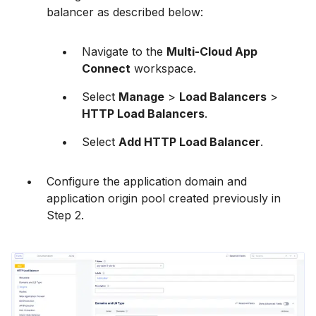
balancer as described below:
Navigate to the
Multi-Cloud App
Connect
workspace.
Select
Manage
>
Load Balancers
>
HTTP Load Balancers
.
Select
Add HTTP Load Balancer
.
Configure the application domain and
application origin pool created previously in
Step 2.