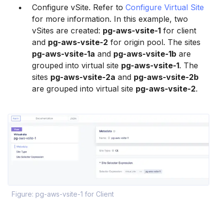
Configure vSite. Refer to
Configure Virtual Site
for more information. In this example, two
vSites are created:
pg-aws-vsite-1
for client
and
pg-aws-vsite-2
for origin pool. The sites
pg-aws-vsite-1a
and
pg-aws-vsite-1b
are
grouped into virtual site
pg-aws-vsite-1
. The
sites
pg-aws-vsite-2a
and
pg-aws-vsite-2b
are grouped into virtual site
pg-aws-vsite-2
.
Figure: pg-aws-vsite-1 for Client