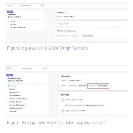
Figure: pg-aws-vsite-2 for Origin Servers
Figure: Site pg-aws-vsite-1a - label pg-aws-vsite-1