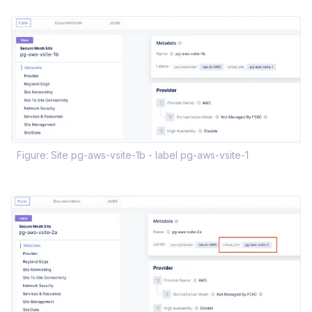
Figure: Site pg-aws-vsite-1b - label pg-aws-vsite-1