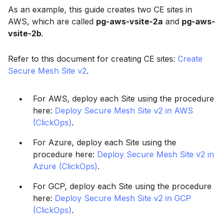
As an example, this guide creates two CE sites in
AWS, which are called
pg-aws-vsite-2a
and
pg-aws-
vsite-2b
.
Refer to this document for creating CE sites:
Create
Secure Mesh Site v2
.
For AWS, deploy each Site using the procedure
here:
Deploy Secure Mesh Site v2 in AWS
(ClickOps)
.
For Azure, deploy each Site using the
procedure here:
Deploy Secure Mesh Site v2 in
Azure (ClickOps)
.
For GCP, deploy each Site using the procedure
here:
Deploy Secure Mesh Site v2 in GCP
(ClickOps)
.