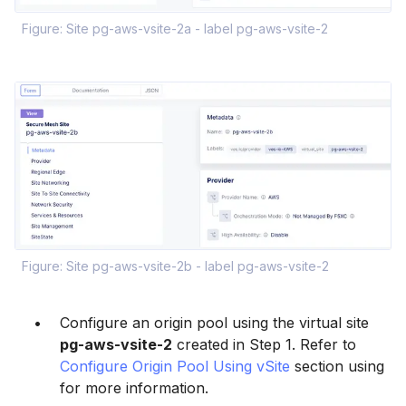
Figure: Site pg-aws-vsite-2a - label pg-aws-vsite-2
Figure: Site pg-aws-vsite-2b - label pg-aws-vsite-2
Configure an origin pool using the virtual site
pg-aws-vsite-2
created in Step 1. Refer to
Configure Origin Pool Using vSite
section using
for more information.