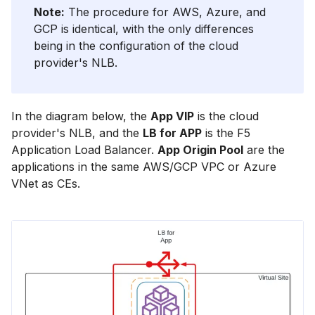
Note:
The procedure for AWS, Azure, and
GCP is identical, with the only differences
being in the configuration of the cloud
provider's NLB.
In the diagram below, the
App VIP
is the cloud
provider's NLB, and the
LB for APP
is the F5
Application Load Balancer.
App Origin Pool
are the
applications in the same AWS/GCP VPC or Azure
VNet as CEs.