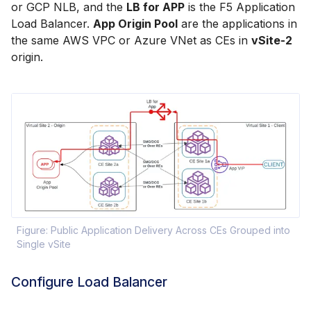
or GCP NLB, and the
LB for APP
is the F5 Application
Load Balancer.
App Origin Pool
are the applications in
the same AWS VPC or Azure VNet as CEs in
vSite-2
origin.
Figure: Public Application Delivery Across CEs Grouped into
Single vSite
Configure Load Balancer