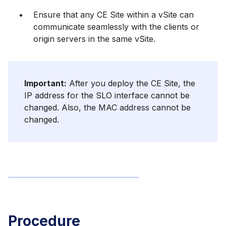
Ensure that any CE Site within a vSite can
communicate seamlessly with the clients or
origin servers in the same vSite.
Important:
After you deploy the CE Site, the
IP address for the SLO interface cannot be
changed. Also, the MAC address cannot be
changed.
Procedure