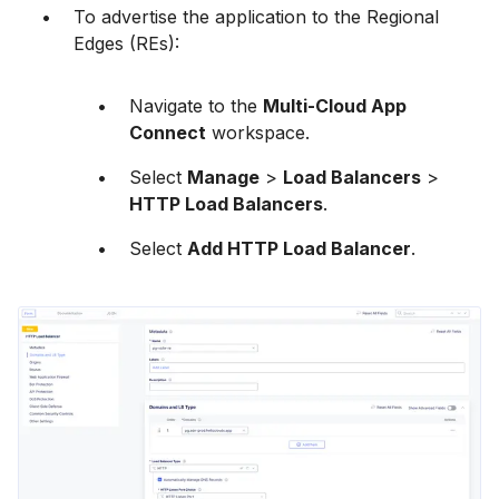
To advertise the application to the Regional
Edges (REs):
Navigate to the
Multi-Cloud App
Connect
workspace.
Select
Manage
>
Load Balancers
>
HTTP Load Balancers
.
Select
Add HTTP Load Balancer
.