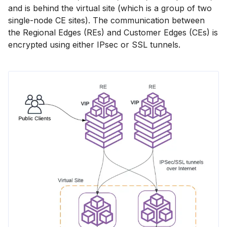
and is behind the virtual site (which is a group of two
single-node CE sites). The communication between
the Regional Edges (REs) and Customer Edges (CEs) is
encrypted using either IPsec or SSL tunnels.