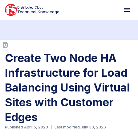
Distributed Cloud
Technical Knowledge
Aa
Create Two Node HA
Infrastructure for Load
Balancing Using Virtual
Sites with Customer
Edges
Published
April 5, 2023
|
Last modified
July 30, 2026