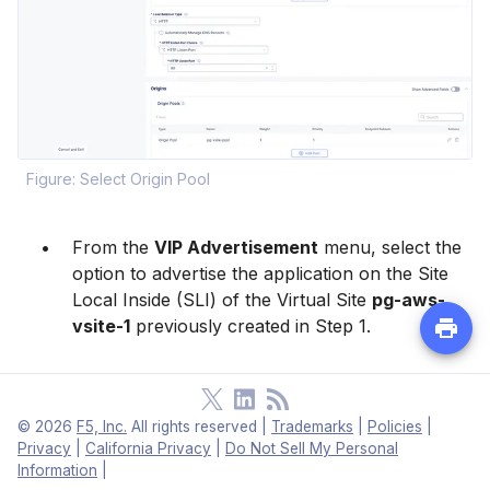
Figure: Select Origin Pool
From the
VIP Advertisement
menu, select the
option to advertise the application on the Site
Local Inside (SLI) of the Virtual Site
pg-aws-
vsite-1
previously created in Step 1.
Note:
Each CE Site has a VIP configured on
©
2026
F5, Inc.
All rights reserved
|
Trademarks
|
Policies
|
its SLI interface IP address, which acts as the
Privacy
|
California Privacy
|
Do Not Sell My Personal
Information
|
backend (origin pool) for the external load