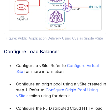
Figure: Public Application Delivery Using CEs as Single vSite
Configure Load Balancer
Configure a vSite. Refer to
Configure Virtual
Site
for more information.
Configure an origin pool using a vSite created in
step 1. Refer to
Configure Origin Pool Using
vSite
section using for details.
Configure the F5 Distributed Cloud HTTP load