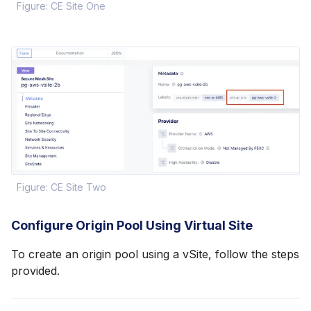
Figure: CE Site One
Figure: CE Site Two
Configure Origin Pool Using Virtual Site
To create an origin pool using a vSite, follow the steps
provided.