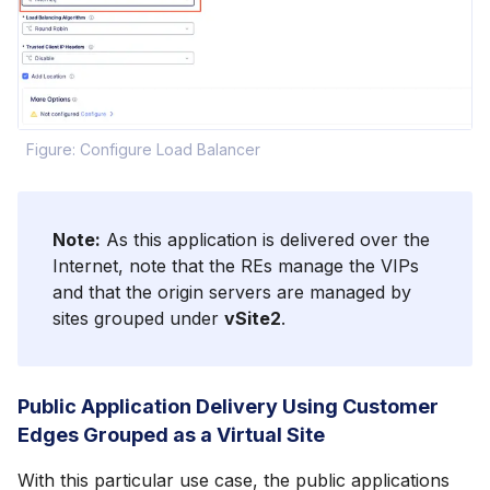
Figure: Configure Load Balancer
Note:
As this application is delivered over the
Internet, note that the REs manage the VIPs
and that the origin servers are managed by
sites grouped under
vSite2
.
Public Application Delivery Using Customer
Edges Grouped as a Virtual Site
With this particular use case, the public applications