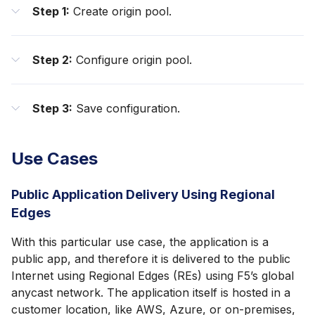
Step 1:
Create origin pool.
Step 2:
Configure origin pool.
Step 3:
Save configuration.
Use Cases
Public Application Delivery Using Regional
Edges
With this particular use case, the application is a
public app, and therefore it is delivered to the public
Internet using Regional Edges (REs) using F5’s global
anycast network. The application itself is hosted in a
customer location, like AWS, Azure, or on-premises,