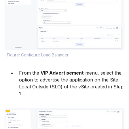
Figure: Configure Load Balancer
From the
VIP Advertisement
menu, select the
option to advertise the application on the Site
Local Outside (SLO) of the vSite created in Step
1.