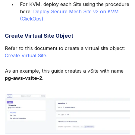
For KVM, deploy each Site using the procedure
here:
Deploy Secure Mesh Site v2 on KVM
(ClickOps)
.
Create Virtual Site Object
Refer to this document to create a virtual site object:
Create Virtual Site
.
As an example, this guide creates a vSite with name
pg-aws-vsite-2
.