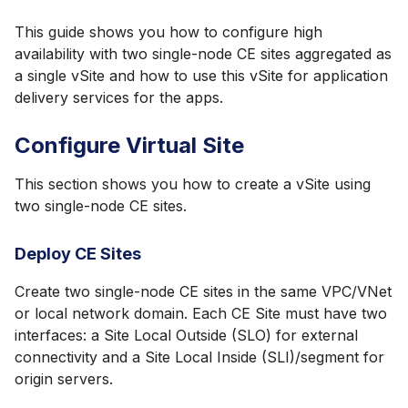
This guide shows you how to configure high
availability with two single-node CE sites aggregated as
a single vSite and how to use this vSite for application
delivery services for the apps.
Configure Virtual Site
This section shows you how to create a vSite using
two single-node CE sites.
Deploy CE Sites
Create two single-node CE sites in the same VPC/VNet
or local network domain. Each CE Site must have two
interfaces: a Site Local Outside (SLO) for external
connectivity and a Site Local Inside (SLI)/segment for
origin servers.