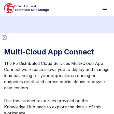
Distributed Cloud
Technical Knowledge
Aa
Multi-Cloud App Connect
The F5 Distributed Cloud Services Multi-Cloud App
Connect workspace allows you to deploy and manage
load balancing for your applications running on
endpoints distributed across public clouds to private
data centers.
Use the curated resources provided on this
Knowledge Hub page to explore the details of this
workspace.