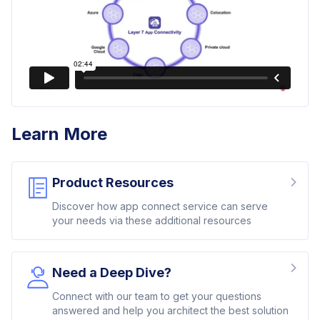
Learn More
Product Resources
Discover how app connect service can serve
your needs via these additional resources
Need a Deep Dive?
Connect with our team to get your questions
answered and help you architect the best solution