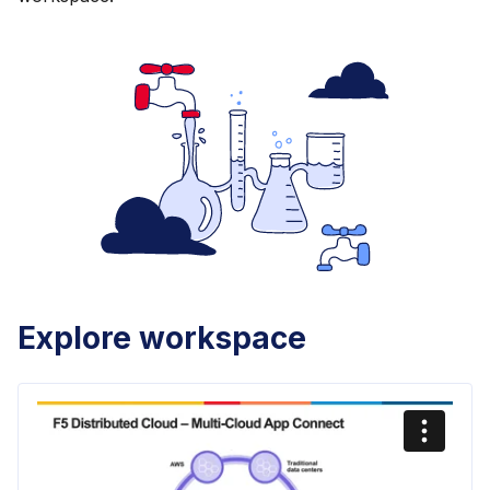
Explore workspace