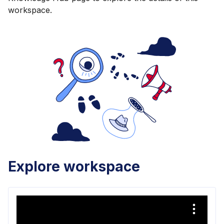
workspace.
Explore workspace