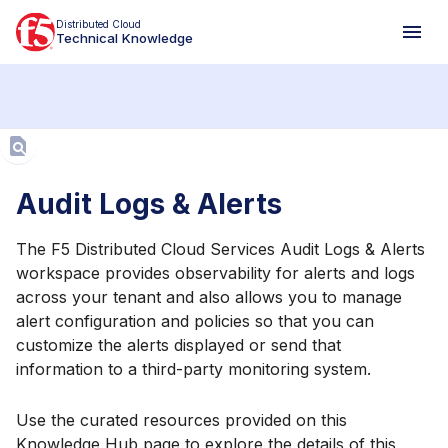
Distributed Cloud
Technical Knowledge
Aa
Audit Logs & Alerts
The F5 Distributed Cloud Services Audit Logs & Alerts
workspace provides observability for alerts and logs
across your tenant and also allows you to manage
alert configuration and policies so that you can
customize the alerts displayed or send that
information to a third-party monitoring system.
Use the curated resources provided on this
Knowledge Hub page to explore the details of this