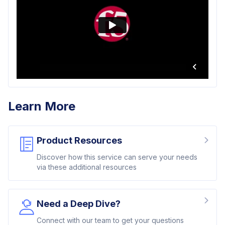
Learn More
Product Resources
Discover how this service can serve your needs
via these additional resources
Need a Deep Dive?
Connect with our team to get your questions