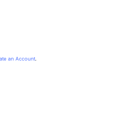
ate an Account
.