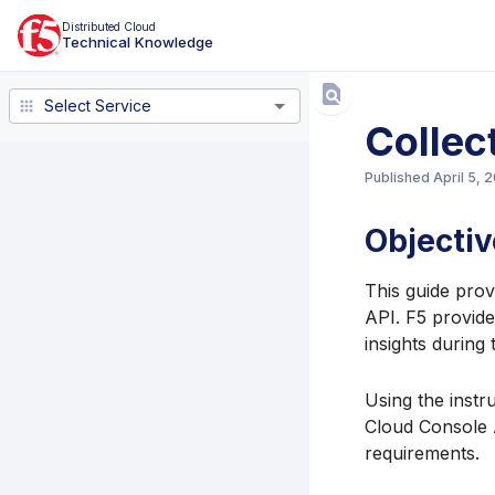
Distributed Cloud
Technical Knowledge
Select Service
Select Service
Collec
Published
April 5, 
Objectiv
This guide prov
API. F5 provide
insights during
Using the instr
Cloud Console 
requirements.