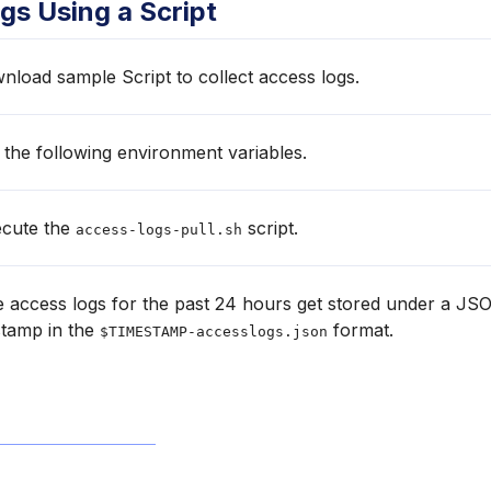
gs Using a Script
load sample Script to collect access logs.
 the following environment variables.
cute the
script.
access-logs-pull.sh
 access logs for the past 24 hours get stored under a JSO
stamp in the
format.
$TIMESTAMP-accesslogs.json