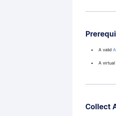
Prerequi
A valid
A
A virtual
Collect 