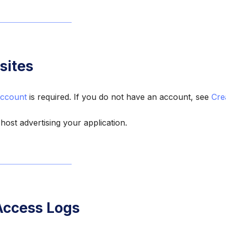
sites
ccount
is required. If you do not have an account, see
Cre
 host advertising your application.
Access Logs