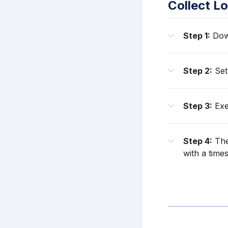
Collect Lo
Step 1:
Down
Step 2:
Set
Step 3:
Exe
Step 4:
The
with a time