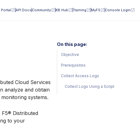
 Portal
API Docs
Community
KB Hub
Training
MyF5
Console Login
On this page:
Objective
Prerequisites
Collect Access Logs
ributed Cloud Services
Collect Logs Using a Script
an analyze and obtain
r monitoring systems.
e F5® Distributed
ing to your