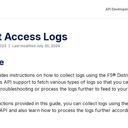
API Developer
Aa
t Access Logs
2023
|
Last modified
July 30, 2026
e
ides instructions on how to collect logs using the F5® Dist
s API support to fetch various types of logs so that you c
 troubleshooting or process the logs further to feed to you
uctions provided in this guide, you can collect logs using th
API and also learn how to process the logs further accord