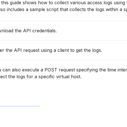
this guide shows how to collect various access logs using
o includes a sample script that collects the logs within a sp
load the API credentials.
r the API request using a client to get the logs.
 can also execute a POST request specifying the time inter
ect the logs for a specific virtual host.