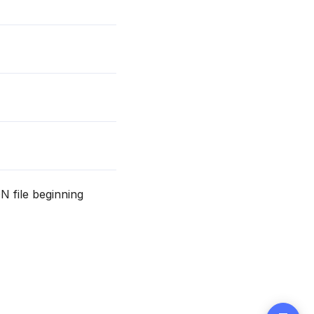
N file beginning