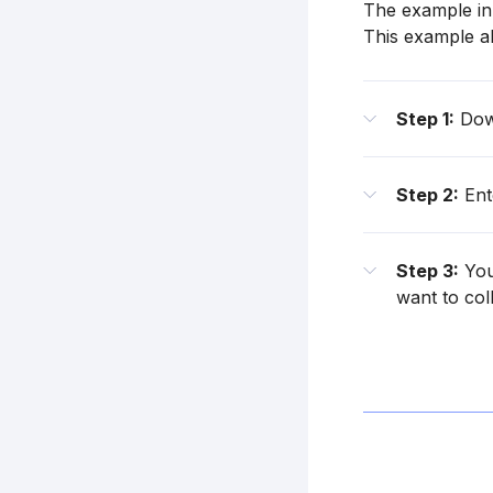
The example in 
This example als
Step 1:
Down
Step 2:
Ente
Step 3:
You
want to coll