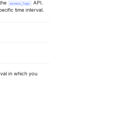
 the
API.
access_logs
ecific time interval.
val in which you