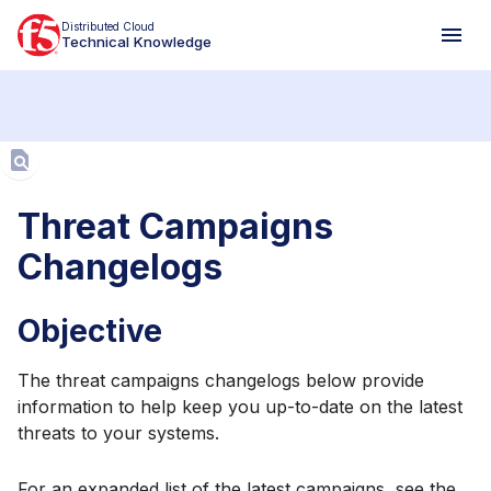
Distributed Cloud
Technical Knowledge
Aa
Threat Campaigns
Changelogs
Objective
The threat campaigns changelogs below provide
information to help keep you up-to-date on the latest
threats to your systems.
For an expanded list of the latest campaigns, see the