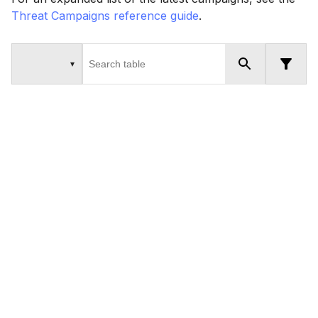
Threat Campaigns reference guide
.