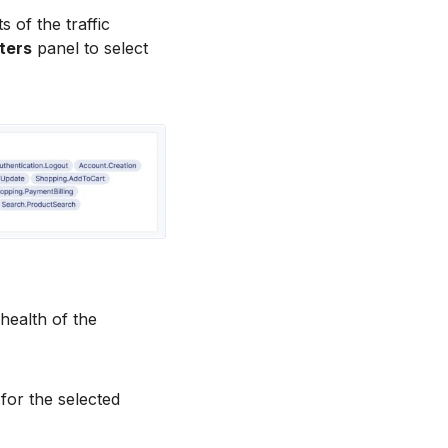
s of the traffic
ters
panel to select
 health of the
for the selected