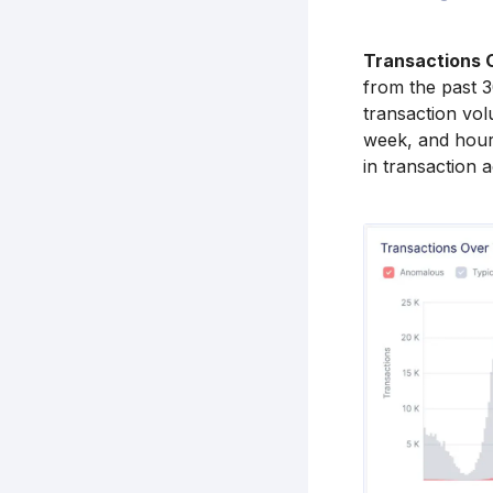
Transactions 
from the past 3
transaction vol
week, and hourl
in transaction a