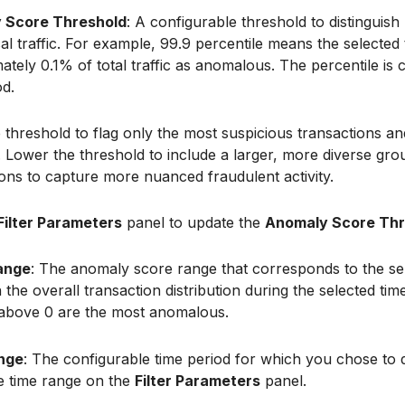
 Score Threshold
: A configurable threshold to distingui
al traffic. For example, 99.9 percentile means the selected
tely 0.1% of total traffic as anomalous. The percentile is 
od.
 threshold to flag only the most suspicious transactions an
s. Lower the threshold to include a larger, more diverse gro
ions to capture more nuanced fraudulent activity.
Filter Parameters
panel to update the
Anomaly Score Thr
ange
: The anomaly score range that corresponds to the se
the overall transaction distribution during the selected tim
 above 0 are the most anomalous.
nge
: The configurable time period for which you chose to 
he time range on the
Filter Parameters
panel.