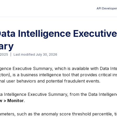
API Developer
Aa
ata Intelligence Executive
ary
 2025
|
Last modified
July 30, 2026
igence Executive Summary, which is available with Data In
on), is a business intelligence tool that provides critical in
l user behaviors and potential fraudulent events.
a Intelligence Executive Summary, from the Data Intelligen
w > Monitor
.
meters, such as the anomaly score threshold percentile, t