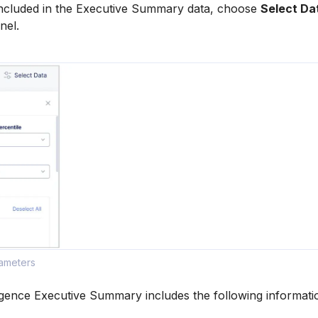
 included in the Executive Summary data, choose
Select Da
nel.
rameters
igence Executive Summary includes the following informati