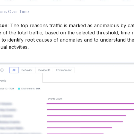
tions Over Time
son
: The top reasons traffic is marked as anomalous by ca
 of the total traffic, based on the selected threshold, time
n to identify root causes of anomalies and to understand the
al activities.