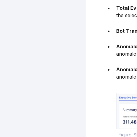
Total E
the selec
Bot Tra
Anomalo
anomalou
Anomalo
anomalou
Figure: S