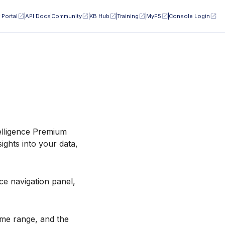
 Portal
API Docs
Community
KB Hub
Training
MyF5
Console Login
telligence Premium
sights into your data,
ce navigation panel,
ime range, and the