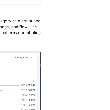
tegory as a count and
 range, and flow. Use
 patterns contributing