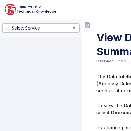
Distributed Cloud
Technical Knowledge
Select Service
Select Service
View D
Summ
Published
June 30,
The Data Intell
(Anomaly Detecti
such as abnorma
To view the Dat
select
Overvie
To change para