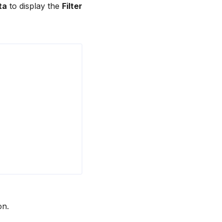
ta
to display the
Filter
on.