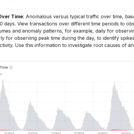
Over Time
: Anomalous versus typical traffic over time, ba
0 days. View transactions over different time periods to ob
umes and anomaly patterns, for example, daily for observin
y for observing peak time during the day, to identify spikes
ctivity. Use this information to investigate root causes of a