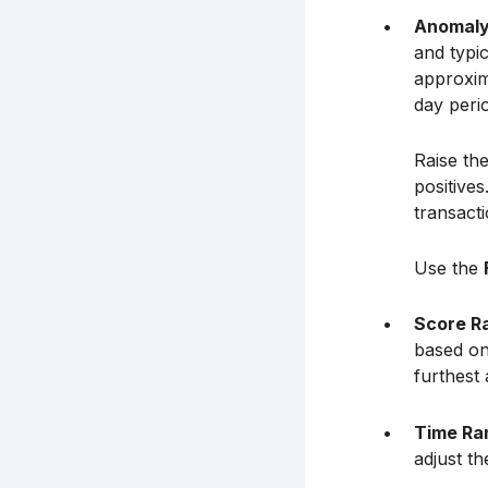
Anomaly
and typic
approxima
day peri
Raise the
positive
transact
Use the
Score R
based on 
furthest
Time Ra
adjust t