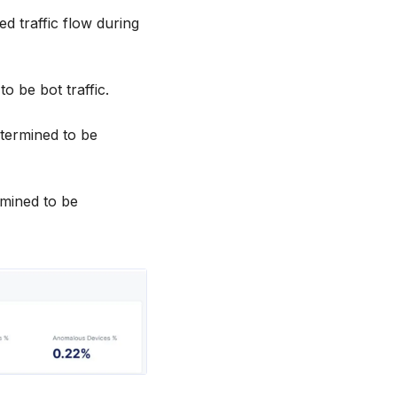
ed traffic flow during
to be bot traffic.
etermined to be
rmined to be