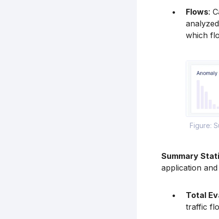
Flows
: C
analyzed
which flo
Figure: 
Summary Stati
application and 
Total Ev
traffic f