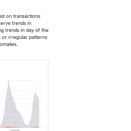
sed on transactions
serve trends in
g trends in day of the
 or irregular patterns
nomalies.