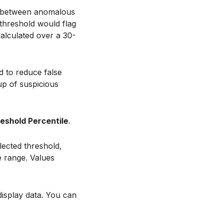
sh between anomalous
 threshold would flag
calculated over a 30-
d to reduce false
up of suspicious
eshold Percentile
.
lected threshold,
e range. Values
display data. You can