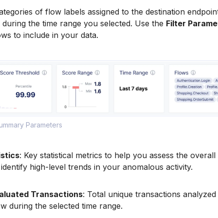
ategories of flow labels assigned to the destination endpoint
 during the time range you selected. Use the
Filter Parame
ws to include in your data.
Summary Parameters
stics
: Key statistical metrics to help you assess the overall
identify high-level trends in your anomalous activity.
aluated Transactions
: Total unique transactions analyzed 
low during the selected time range.