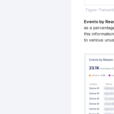
Figure: Transac
Events by Rea
as a percentage
this informatio
to various unusu