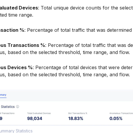
valuated Devices
: Total unique device counts for the select
ted time range.
nsaction %
: Percentage of total traffic that was determined 
us Transactions %
: Percentage of total traffic that was d
s, based on the selected threshold, time range, and flow.
us Devices %
: Percentage of total devices that were dete
s, based on the selected threshold, time range, and flow.
ummary Statistics