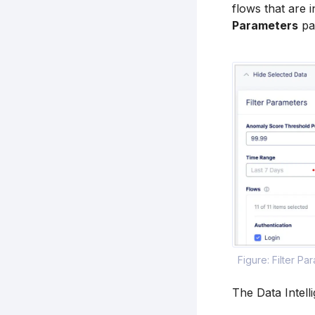
flows that are
Parameters
pa
Figure: Filter Pa
The Data Intell